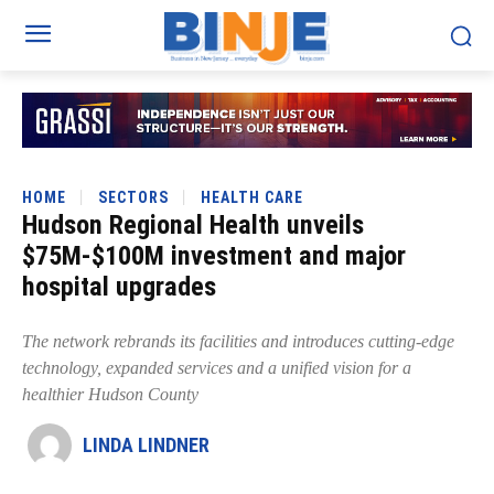
HOME
SECTORS
HEALTH CARE
Hudson Regional Health unveils
$75M-$100M investment and major
hospital upgrades
The network rebrands its facilities and introduces cutting-edge
technology, expanded services and a unified vision for a
healthier Hudson County
LINDA LINDNER