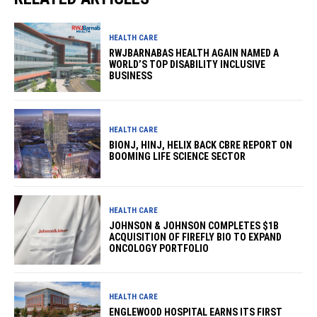
HEALTH CARE
RWJBARNABAS HEALTH AGAIN NAMED A
WORLD’S TOP DISABILITY INCLUSIVE
BUSINESS
HEALTH CARE
BIONJ, HINJ, HELIX BACK CBRE REPORT ON
BOOMING LIFE SCIENCE SECTOR
HEALTH CARE
JOHNSON & JOHNSON COMPLETES $1B
ACQUISITION OF FIREFLY BIO TO EXPAND
ONCOLOGY PORTFOLIO
HEALTH CARE
ENGLEWOOD HOSPITAL EARNS ITS FIRST