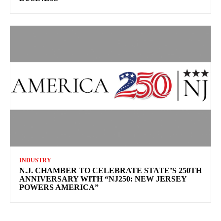
INDUSTRY
N.J. CHAMBER TO CELEBRATE STATE’S 250TH
ANNIVERSARY WITH “NJ250: NEW JERSEY
POWERS AMERICA”