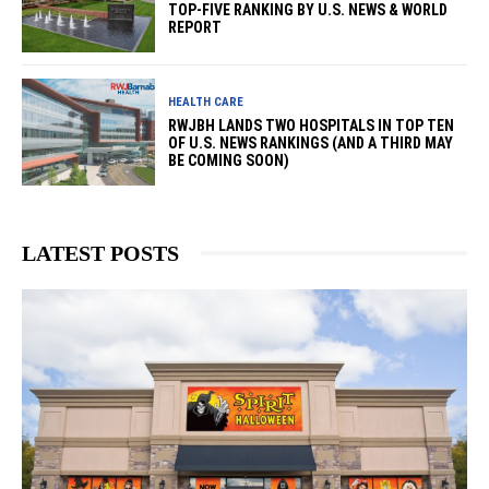
TOP-FIVE RANKING BY U.S. NEWS & WORLD
REPORT
HEALTH CARE
RWJBH LANDS TWO HOSPITALS IN TOP TEN
OF U.S. NEWS RANKINGS (AND A THIRD MAY
BE COMING SOON)
LATEST POSTS