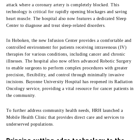
attack where a coronary artery is completely blocked. This
technology is critical for rapidly opening blockages and saving
heart muscle. The hospital also now features a dedicated Sleep
Center to diagnose and treat sleep-related disorders.
In Hoboken, the new Infusion Center provides a comfortable and
controlled environment for patients receiving intravenous (IV)
therapies for various conditions, including cancer and chronic
illnesses. The hospital also now offers advanced Robotic Surgery
to enable surgeons to perform complex procedures with greater
precision, flexibility, and control through minimally invasive
incisions. Bayonne University Hospital has reopened its Radiation
Oncology service, providing a vital resource for cancer patients in
the community.
To further address community health needs, HRH launched a
Mobile Health Clinic that provides direct care and services to
underserved populations.