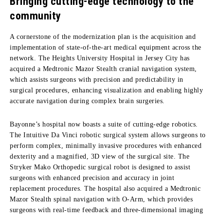
Bringing cutting-edge technology to the
community
A cornerstone of the modernization plan is the acquisition and
implementation of state-of-the-art medical equipment across the
network. The Heights University Hospital in Jersey City has
acquired a Medtronic Mazor Stealth cranial navigation system,
which assists surgeons with precision and predictability in
surgical procedures, enhancing visualization and enabling highly
accurate navigation during complex brain surgeries.
Bayonne’s hospital now boasts a suite of cutting-edge robotics.
The Intuitive Da Vinci robotic surgical system allows surgeons to
perform complex, minimally invasive procedures with enhanced
dexterity and a magnified, 3D view of the surgical site. The
Stryker Mako Orthopedic surgical robot is designed to assist
surgeons with enhanced precision and accuracy in joint
replacement procedures. The hospital also acquired a Medtronic
Mazor Stealth spinal navigation with O-Arm, which provides
surgeons with real-time feedback and three-dimensional imaging