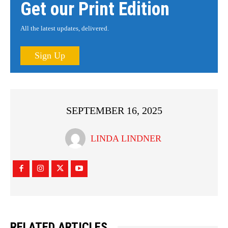
Get our Print Edition
All the latest updates, delivered.
Sign Up
SEPTEMBER 16, 2025
LINDA LINDNER
RELATED ARTICLES