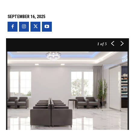
SEPTEMBER 16, 2025
1
of 5