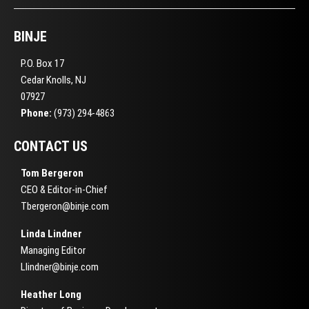
BINJE
P.O. Box 17
Cedar Knolls, NJ
07927
Phone:
(973) 294-4863
CONTACT US
Tom Bergeron
CEO & Editor-in-Chief
Tbergeron@binje.com
Linda Lindner
Managing Editor
Llindner@binje.com
Heather Long