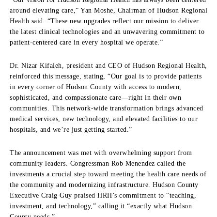
around elevating care,” Yan Moshe, Chairman of Hudson Regional
Health said. “These new upgrades reflect our mission to deliver
the latest clinical technologies and an unwavering commitment to
patient-centered care in every hospital we operate.”
Dr. Nizar Kifaieh, president and CEO of Hudson Regional Health,
reinforced this message, stating, “Our goal is to provide patients
in every corner of Hudson County with access to modern,
sophisticated, and compassionate care—right in their own
communities. This network-wide transformation brings advanced
medical services, new technology, and elevated facilities to our
hospitals, and we’re just getting started.”
The announcement was met with overwhelming support from
community leaders. Congressman Rob Menendez called the
investments a crucial step toward meeting the health care needs of
the community and modernizing infrastructure. Hudson County
Executive Craig Guy praised HRH’s commitment to “teaching,
investment, and technology,” calling it “exactly what Hudson
County needs.”