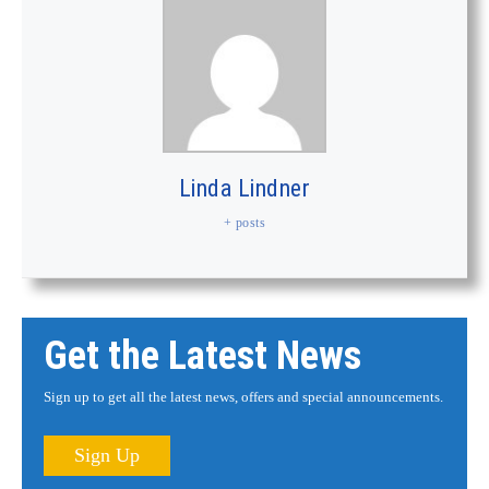
Linda Lindner
+ posts
Get the Latest News
Sign up to get all the latest news, offers and special announcements.
Sign Up