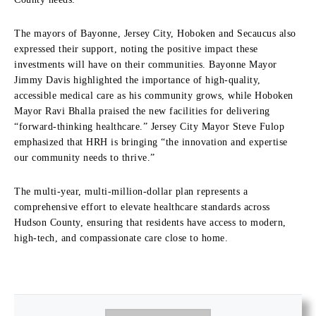
The mayors of Bayonne, Jersey City, Hoboken and Secaucus also
expressed their support, noting the positive impact these
investments will have on their communities. Bayonne Mayor
Jimmy Davis highlighted the importance of high-quality,
accessible medical care as his community grows, while Hoboken
Mayor Ravi Bhalla praised the new facilities for delivering
“forward-thinking healthcare.” Jersey City Mayor Steve Fulop
emphasized that HRH is bringing “the innovation and expertise
our community needs to thrive.”
The multi-year, multi-million-dollar plan represents a
comprehensive effort to elevate healthcare standards across
Hudson County, ensuring that residents have access to modern,
high-tech, and compassionate care close to home.