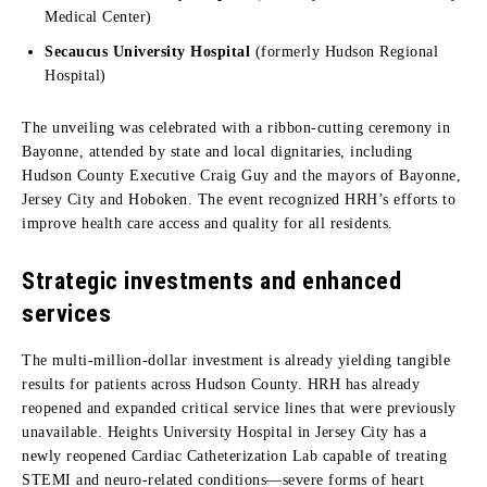
Medical Center)
Secaucus University Hospital
(formerly Hudson Regional
Hospital)
The unveiling was celebrated with a ribbon-cutting ceremony in
Bayonne, attended by state and local dignitaries, including
Hudson County Executive Craig Guy and the mayors of Bayonne,
Jersey City and Hoboken. The event recognized HRH’s efforts to
improve health care access and quality for all residents.
Strategic investments and enhanced
services
The multi-million-dollar investment is already yielding tangible
results for patients across Hudson County. HRH has already
reopened and expanded critical service lines that were previously
unavailable. Heights University Hospital in Jersey City has a
newly reopened Cardiac Catheterization Lab capable of treating
STEMI and neuro-related conditions—severe forms of heart