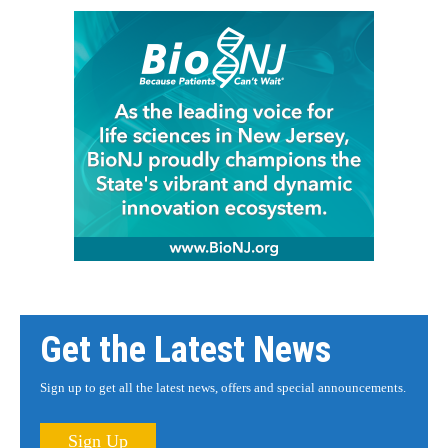
Get the Latest News
Sign up to get all the latest news, offers and special announcements.
Sign Up