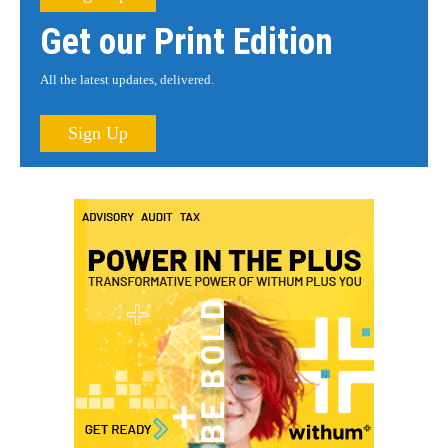
Get our Print Edition
All the latest updates, delivered.
Sign Up