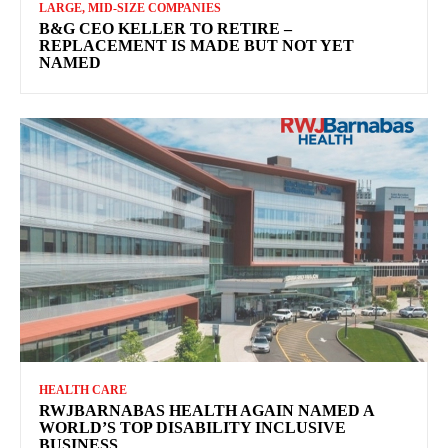
LARGE, MID-SIZE COMPANIES
B&G CEO KELLER TO RETIRE –
REPLACEMENT IS MADE BUT NOT YET
NAMED
HEALTH CARE
RWJBARNABAS HEALTH AGAIN NAMED A
WORLD’S TOP DISABILITY INCLUSIVE
BUSINESS