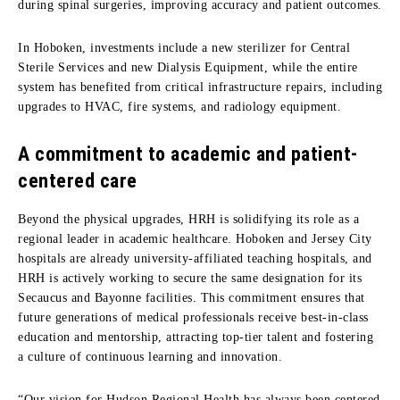
during spinal surgeries, improving accuracy and patient outcomes.
In Hoboken, investments include a new sterilizer for Central
Sterile Services and new Dialysis Equipment, while the entire
system has benefited from critical infrastructure repairs, including
upgrades to HVAC, fire systems, and radiology equipment.
A commitment to academic and patient-
centered care
Beyond the physical upgrades, HRH is solidifying its role as a
regional leader in academic healthcare. Hoboken and Jersey City
hospitals are already university-affiliated teaching hospitals, and
HRH is actively working to secure the same designation for its
Secaucus and Bayonne facilities. This commitment ensures that
future generations of medical professionals receive best-in-class
education and mentorship, attracting top-tier talent and fostering
a culture of continuous learning and innovation.
“Our vision for Hudson Regional Health has always been centered