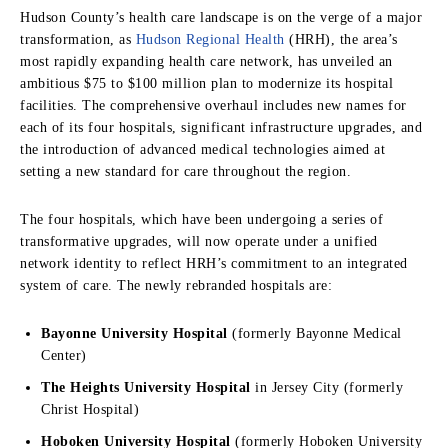
Hudson County’s health care landscape is on the verge of a major
transformation, as
Hudson Regional Health
(HRH), the area’s
most rapidly expanding health care network, has unveiled an
ambitious $75 to $100 million plan to modernize its hospital
facilities. The comprehensive overhaul includes new names for
each of its four hospitals, significant infrastructure upgrades, and
the introduction of advanced medical technologies aimed at
setting a new standard for care throughout the region.
The four hospitals, which have been undergoing a series of
transformative upgrades, will now operate under a unified
network identity to reflect HRH’s commitment to an integrated
system of care. The newly rebranded hospitals are:
Bayonne University Hospital
(formerly Bayonne Medical
Center)
The Heights University Hospital
in Jersey City (formerly
Christ Hospital)
Hoboken University Hospital
(formerly Hoboken University