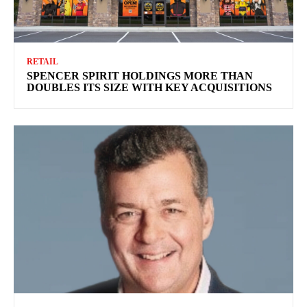
RETAIL
SPENCER SPIRIT HOLDINGS MORE THAN
DOUBLES ITS SIZE WITH KEY ACQUISITIONS