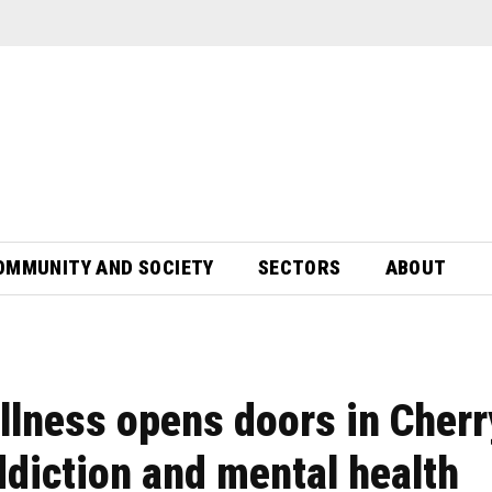
OMMUNITY AND SOCIETY
SECTORS
ABOUT
llness opens doors in Cherr
ddiction and mental health