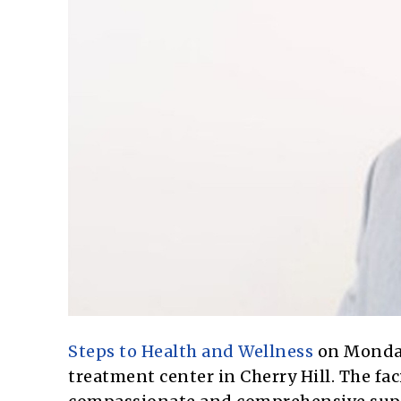
Steps to Health and Wellness
on Monday
treatment center in Cherry Hill. The fa