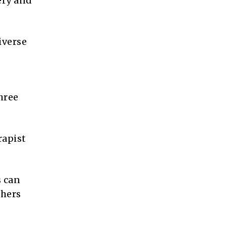
ery and
iverse
hree
rapist
s can
thers