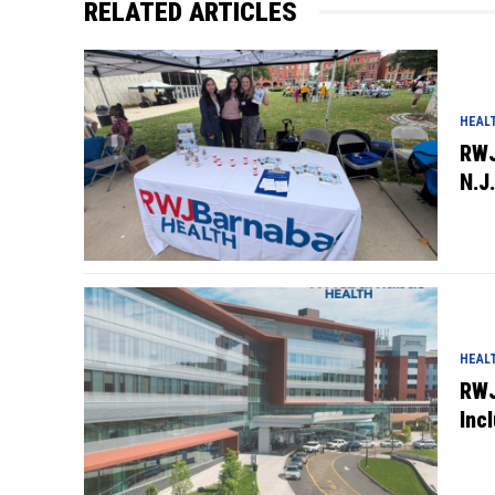
RELATED ARTICLES
HEAL
RWJ
N.J.
HEAL
RWJ
Inc