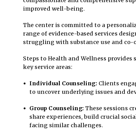
compassionate and comprehensive suppo
improved well-being.
The center is committed to a personaliz
range of evidence-based services desig
struggling with substance use and co-o
Steps to Health and Wellness provides 
key service areas:
Individual Counseling:
Clients engag
to uncover underlying issues and dev
Group Counseling:
These sessions cre
share experiences, build crucial socia
facing similar challenges.