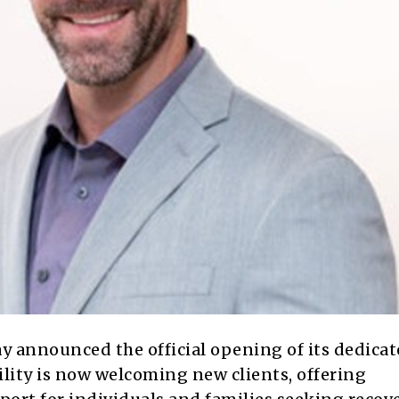
 announced the official opening of its dedica
cility is now welcoming new clients, offering