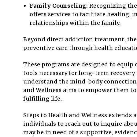
Family Counseling:
Recognizing the 
offers services to facilitate healin
relationships within the family.
Beyond direct addiction treatment, the
preventive care through health educat
These programs are designed to equip c
tools necessary for long-term recovery
understand the mind-body connection a
and Wellness aims to empower them to t
fulfilling life.
Steps to Health and Wellness extends 
individuals to reach out to inquire abo
may be in need of a supportive, evidenc