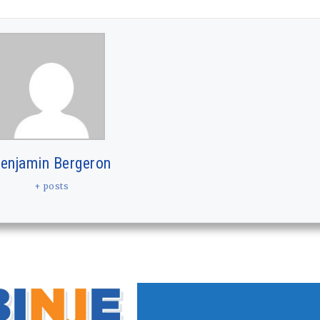
enjamin Bergeron
+ posts