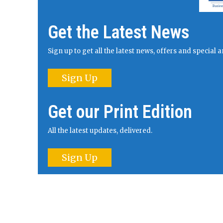
Get the Latest News
Sign up to get all the latest news, offers and specia
Sign Up
Get our Print Edition
All the latest updates, delivered.
Sign Up