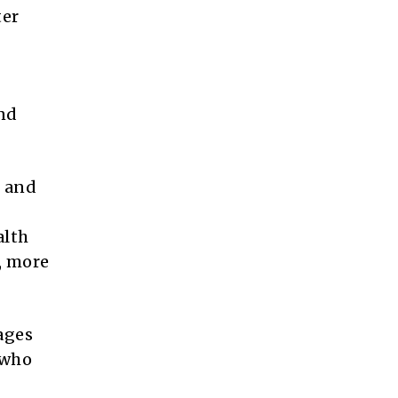
ter
and
e and
alth
, more
ages
 who