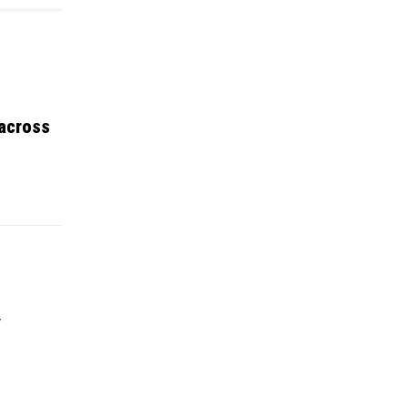
 across
y