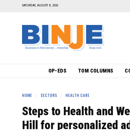
SATURDAY, AUGUST 8, 2026
OP-EDS
TOM COLUMNS
C
HOME
SECTORS
HEALTH CARE
Steps to Health and We
Hill for personalized a