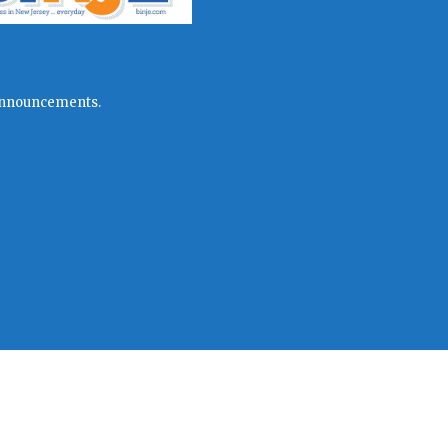
l announcements.