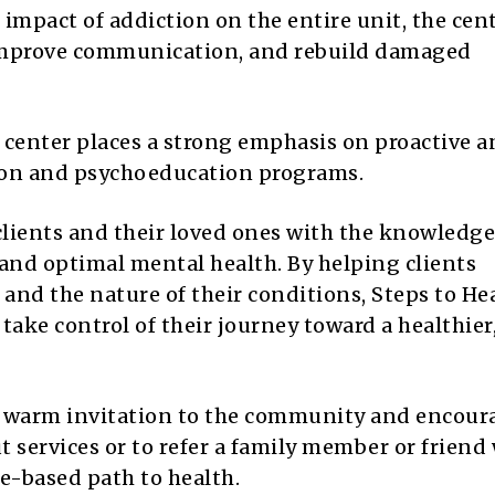
impact of addiction on the entire unit, the cen
g, improve communication, and rebuild damaged
 center places a strong emphasis on proactive 
ion and psychoeducation programs.
lients and their loved ones with the knowledg
 and optimal mental health. By helping clients
nd the nature of their conditions, Steps to He
ake control of their journey toward a healthier
a warm invitation to the community and encour
ut services or to refer a family member or friend
e-based path to health.