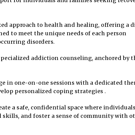
rt for individuals and families seeking recov
ed approach to health and healing, offering a d
ned to meet the unique needs of each person
ccurring disorders.
specialized addiction counseling, anchored by t
e in one-on-one sessions with a dedicated the
elop personalized coping strategies .
ate a safe, confidential space where individual
l skills, and foster a sense of community with o