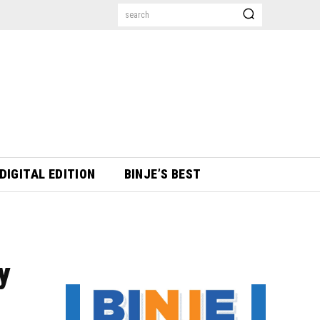
search
DIGITAL EDITION
BINJE’S BEST
y