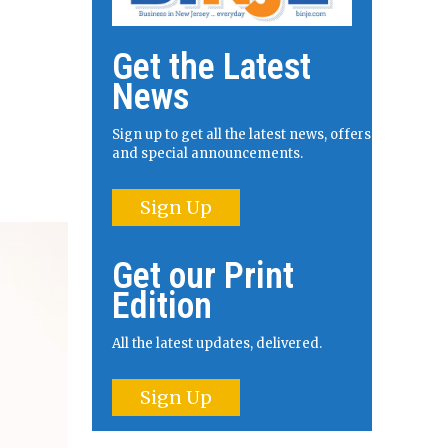
Get the Latest
News
Sign up to get all the latest news, offers
and special announcements.
Sign Up
Get our Print
Edition
All the latest updates, delivered.
Sign Up