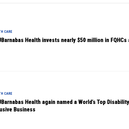
TH CARE
Barnabas Health invests nearly $50 million in FQHCs
TH CARE
Barnabas Health again named a World’s Top Disabilit
lusive Business