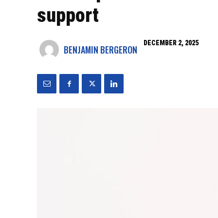
support
DECEMBER 2, 2025
BENJAMIN BERGERON