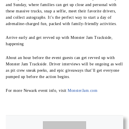
and Sunday, where families can get up close and personal with
these massive trucks, snap a selfie, meet their favorite drivers,
and collect autographs. It’s the perfect way to start a day of
adrenaline-charged fun, packed with family-friendly activities.
Arrive early and get revved up with Monster Jam Trackside,
happening
About an hour before the event guests can get revved up with
Monster Jam Trackside. Driver interviews will be ongoing as well
as pit crew sneak peeks, and epic giveaways that’ll get everyone
pumped up before the action begins.
For more Newark event info, visit
MonsterJam.com