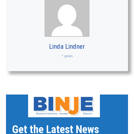
Linda Lindner
+ posts
Get the Latest News