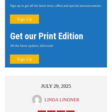
Sign up to get all the latest news, offers and special announcements.
Sign Up
Get our Print Edition
All the latest updates, delivered.
Sign Up
JULY 29, 2025
LINDA LINDNER