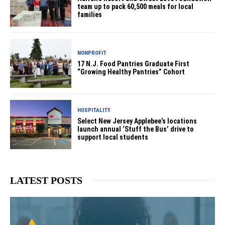
team up to pack 60,500 meals for local
families
NONPROFIT
17 N.J. Food Pantries Graduate First
“Growing Healthy Pantries” Cohort
HOSPITALITY
Select New Jersey Applebee’s locations
launch annual ‘Stuff the Bus’ drive to
support local students
LATEST POSTS