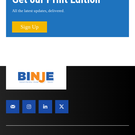
All the latest updates, delivered.
Sign Up