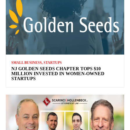
SMALL BUSINESS, STARTUPS
NJ GOLDEN SEEDS CHAPTER TOPS $10
MILLION INVESTED IN WOMEN-OWNED
STARTUPS