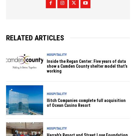
RELATED ARTICLES
HOSPITALITY
Inside the Regan Center: Five years of data
show a Camden County shelter model that’s
working
HOSPITALITY
Ilitch Companies complete full acquisition
of Ocean Casino Resort
HOSPITALITY
Harrah’s Resort and Street Love Foundation