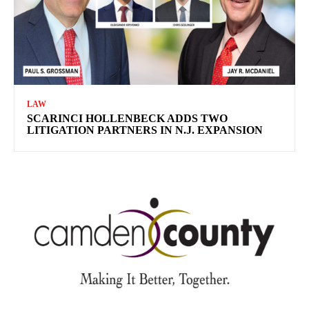
LAW
SCARINCI HOLLENBECK ADDS TWO
LITIGATION PARTNERS IN N.J. EXPANSION