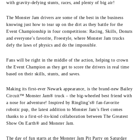
with gravity-defying stunts, races, and plenty of big air!
The Monster Jam drivers are some of the best in the business
knowing just how to tear up on the dirt as they battle for the
Event Championship in four competitions: Racing, Skills, Donuts
and everyone’s favorite, Freestyle, where Monster Jam trucks
defy the laws of physics and do the impossible.
Fans will be right in the middle of the action, helping to crown
the Event Champion as they get to score the drivers in real time
based on their skills, stunts, and saves.
Making its first-ever Newark appearance, is the brand-new Bailey
Circuit™ Monster Jam® truck – the big-wheeled best friend with
a nose for adventure! Inspired by Ringling’s® fan-favorite
robotic pup, the latest addition to Monster Jam’s fleet comes
thanks to a first-of-its-kind collaboration between The Greatest
Show On Earth® and Monster Jam.
The day of fun starts at the Monster Jam Pit Party on Saturday