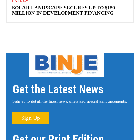
ENERGY
SOLAR LANDSCAPE SECURES UP TO $150
MILLION IN DEVELOPMENT FINANCING
Get the Latest News
Sign up to get all the latest news, offers and special announcements.
Sign Up
Get our Print Edition