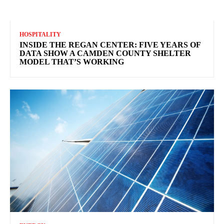
HOSPITALITY
INSIDE THE REGAN CENTER: FIVE YEARS OF
DATA SHOW A CAMDEN COUNTY SHELTER
MODEL THAT’S WORKING