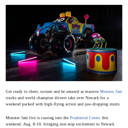
Get ready to cheer, scream and be amazed as massive
Monster Jam
trucks and world champion drivers take over Newark for a
weekend packed with high-flying action and jaw-dropping stunts.
Monster Jam live is roaring into the
Prudential Center
this
weekend, Aug. 8-10, bringing non-stop excitement to Newark