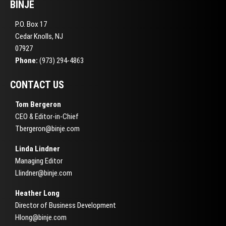
BINJE
P.O. Box 17
Cedar Knolls, NJ
07927
Phone:
(973) 294-4863
CONTACT US
Tom Bergeron
CEO & Editor-in-Chief
Tbergeron@binje.com
Linda Lindner
Managing Editor
Llindner@binje.com
Heather Long
Director of Business Development
Hlong@binje.com