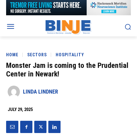
HOME
SECTORS
HOSPITALITY
Monster Jam is coming to the Prudential
Center in Newark!
LINDA LINDNER
JULY 29, 2025