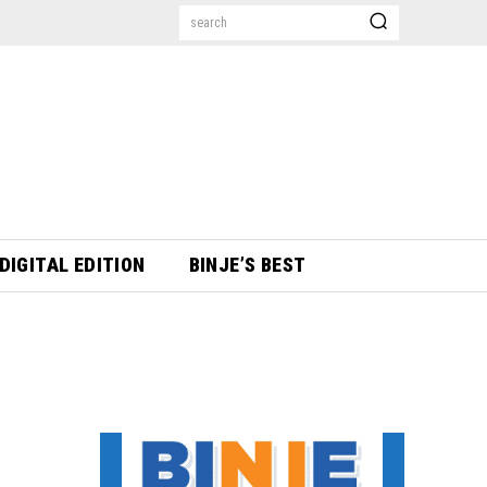
search
DIGITAL EDITION
BINJE’S BEST