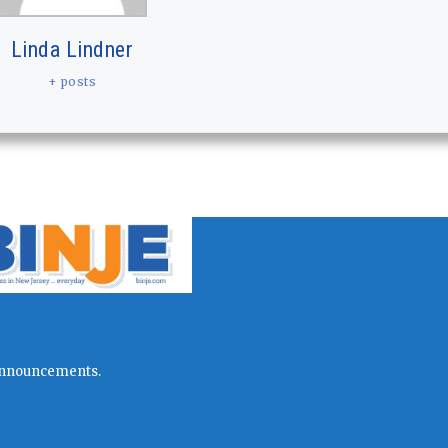
Linda Lindner
+ posts
l announcements.