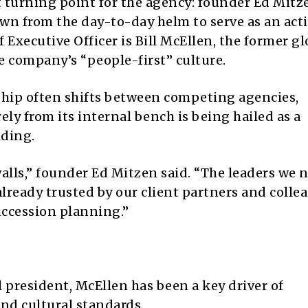
turning point for the agency: founder Ed Mitz
own from the day-to-day helm to serve as an act
Executive Officer is Bill McEllen, the former gl
e company’s “people-first” culture.
ship often shifts between competing agencies,
ely from its internal bench is being hailed as a
lding.
alls,” founder Ed Mitzen said. “The leaders we 
already trusted by our client partners and colle
succession planning.”
 president, McEllen has been a key driver of
and cultural standards.