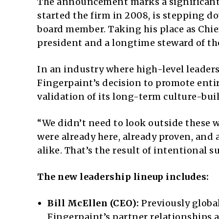
The announcement marks a significant 
started the firm in 2008, is stepping d
board member. Taking his place as Chief 
president and a longtime steward of th
In an industry where high-level leader
Fingerpaint’s decision to promote entir
validation of its long-term culture-bui
“We didn’t need to look outside these w
were already here, already proven, and 
alike. That’s the result of intentional 
The new leadership lineup includes:
Bill McEllen (CEO):
Previously global
Fingerpaint’s partner relationships 