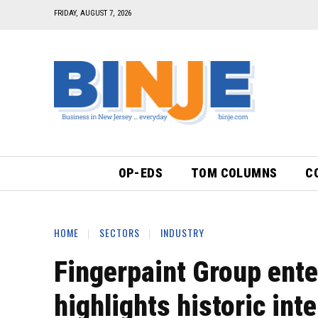
FRIDAY, AUGUST 7, 2026
OP-EDS
TOM COLUMNS
C
HOME
SECTORS
INDUSTRY
Fingerpaint Group ente
highlights historic int