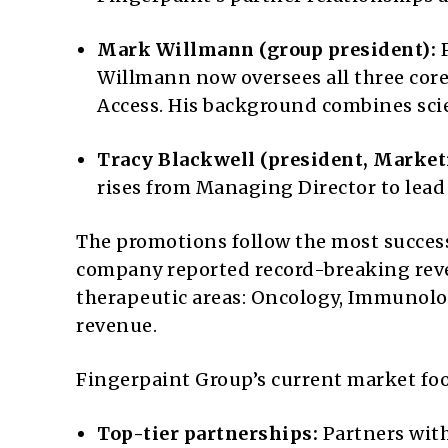
Mark Willmann (group president):
P
Willmann now oversees all three cor
Access. His background combines scie
Tracy Blackwell (president, Market
rises from Managing Director to lea
The promotions follow the most successf
company reported record-breaking reven
therapeutic areas: Oncology, Immunolog
revenue.
Fingerpaint Group’s current market foo
Top-tier partnerships:
Partners with