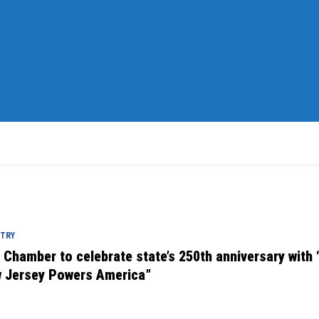
STRY
. Chamber to celebrate state’s 250th anniversary with
 Jersey Powers America”