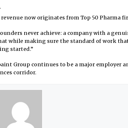
.
revenue now originates from Top 50 Pharma fi
founders never achieve: a company with a genu
 that while making sure the standard of work tha
ing started.”
paint Group continues to be a major employer a
ences corridor.