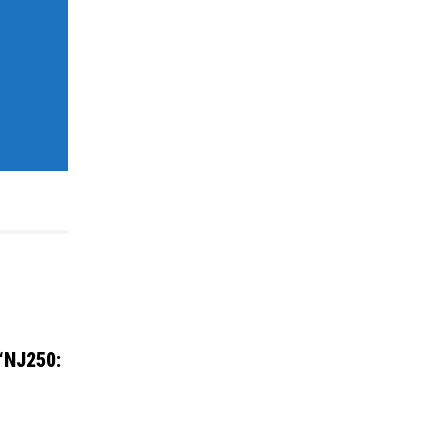
 “NJ250: