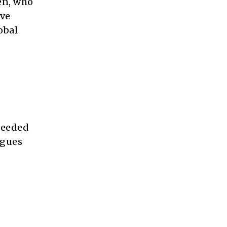
en, who
ive
obal
needed
agues