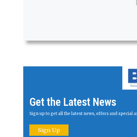
Get the Latest News
Sign up to get all the latest news, offers and specia
Sign Up