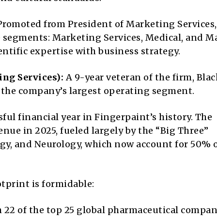
romoted from President of Marketing Services,
e segments: Marketing Services, Medical, and M
ntific expertise with business strategy.
ing Services):
A 9-year veteran of the firm, Bla
d the company’s largest operating segment.
ul financial year in Fingerpaint’s history. The
ue in 2025, fueled largely by the “Big Three”
y, and Neurology, which now account for 50% of
tprint is formidable:
 22 of the top 25 global pharmaceutical compan