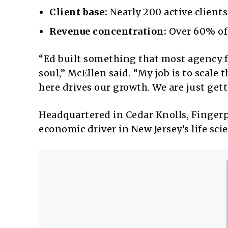
Client base:
Nearly 200 active clients
Revenue concentration:
Over 60% of 
“Ed built something that most agency 
soul,” McEllen said. “My job is to scale
here drives our growth. We are just gett
Headquartered in Cedar Knolls, Finger
economic driver in New Jersey’s life sci