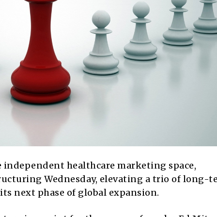
e independent healthcare marketing space,
ucturing Wednesday, elevating a trio of long-t
its next phase of global expansion.