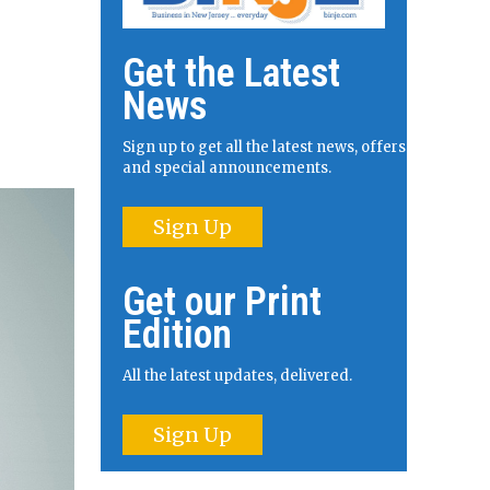
Get the Latest
News
Sign up to get all the latest news, offers
and special announcements.
Sign Up
Get our Print
Edition
All the latest updates, delivered.
Sign Up