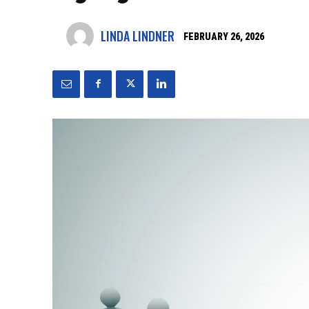
LINDA LINDNER
FEBRUARY 26, 2026