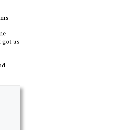
rms.
ine
t got us
nd