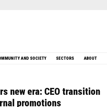
OMMUNITY AND SOCIETY
SECTORS
ABOUT
rs new era: CEO transition
ernal promotions