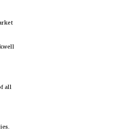
arket
ckwell
 all
ies.