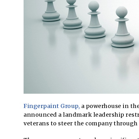
Fingerpaint Group,
a powerhouse in th
announced a landmark leadership restr
veterans to steer the company through 