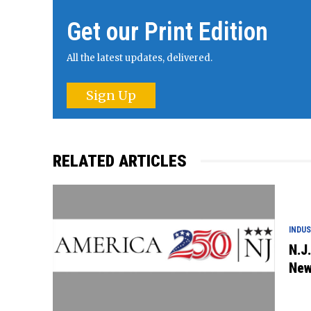
Get our Print Edition
All the latest updates, delivered.
Sign Up
RELATED ARTICLES
INDU
N.J
New