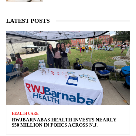
LATEST POSTS
HEALTH CARE
RWJBARNABAS HEALTH INVESTS NEARLY
$50 MILLION IN FQHCS ACROSS N.J.