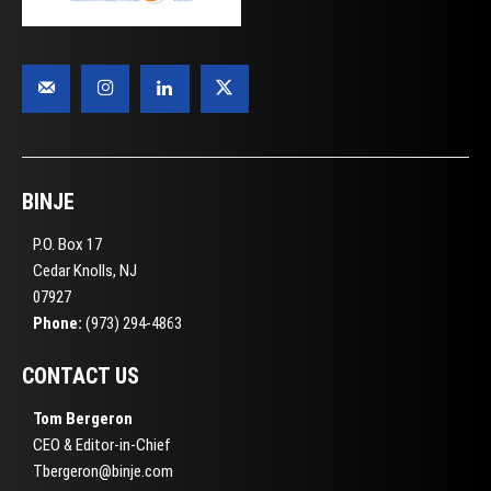
BINJE
P.O. Box 17
Cedar Knolls, NJ
07927
Phone:
(973) 294-4863
CONTACT US
Tom Bergeron
CEO & Editor-in-Chief
Tbergeron@binje.com