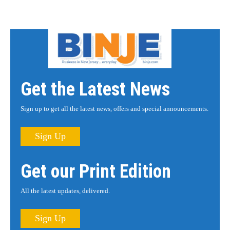
Get the Latest News
Sign up to get all the latest news, offers and special announcements.
Sign Up
Get our Print Edition
All the latest updates, delivered.
Sign Up