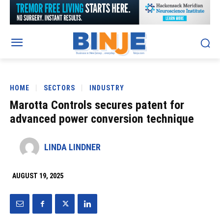
HOME
SECTORS
INDUSTRY
Marotta Controls secures patent for
advanced power conversion technique
LINDA LINDNER
AUGUST 19, 2025