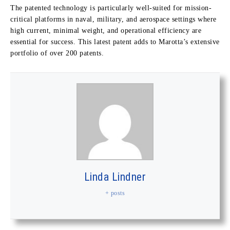
The patented technology is particularly well-suited for mission-
critical platforms in naval, military, and aerospace settings where
high current, minimal weight, and operational efficiency are
essential for success. This latest patent adds to Marotta’s extensive
portfolio of over 200 patents.
Linda Lindner
+ posts