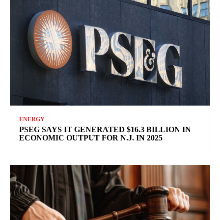
ENERGY
PSEG SAYS IT GENERATED $16.3 BILLION IN
ECONOMIC OUTPUT FOR N.J. IN 2025