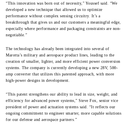
“This innovation was born out of necessity,” Youssef said. “We
developed a new technique that allowed us to optimize
performance without complex sensing circuitry. It’s a
breakthrough that gives us and our customers a meaningful edge,
especially where performance and packaging constraints are non-
negotiable.”
The technology has already been integrated into several of
Marotta’s military and aerospace product lines, leading to the
creation of smaller, lighter, and more efficient power conversion
systems. The company is currently developing a new 28V, 500-
amp converter that utilizes this patented approach, with more
high-power designs in development.
“This patent strengthens our ability to lead in size, weight, and
efficiency for advanced power systems,” Steve Fox, senior vice
president of power and actuation systems said. “It reflects our
ongoing commitment to engineer smarter, more capable solutions
for our defense and aerospace partners.”