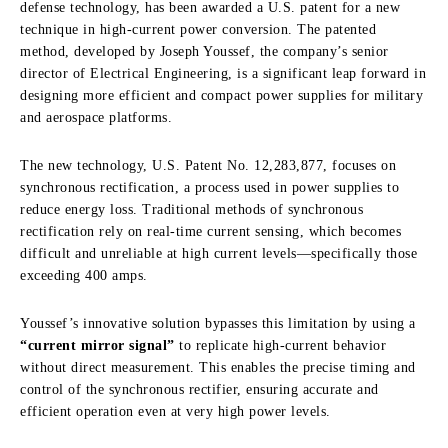
defense technology, has been awarded a U.S. patent for a new
technique in high-current power conversion. The patented
method, developed by Joseph Youssef, the company’s senior
director of Electrical Engineering, is a significant leap forward in
designing more efficient and compact power supplies for military
and aerospace platforms.
The new technology, U.S. Patent No. 12,283,877, focuses on
synchronous rectification, a process used in power supplies to
reduce energy loss. Traditional methods of synchronous
rectification rely on real-time current sensing, which becomes
difficult and unreliable at high current levels—specifically those
exceeding 400 amps.
Youssef’s innovative solution bypasses this limitation by using a
“current mirror signal”
to replicate high-current behavior
without direct measurement. This enables the precise timing and
control of the synchronous rectifier, ensuring accurate and
efficient operation even at very high power levels.