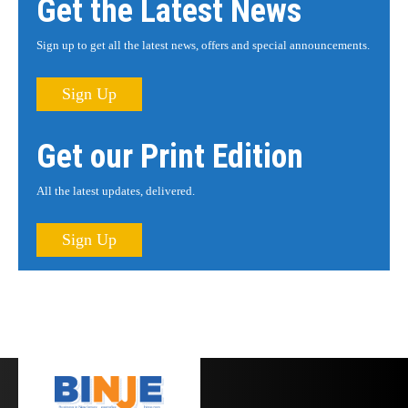
Get the Latest News
Sign up to get all the latest news, offers and special announcements.
Sign Up
Get our Print Edition
All the latest updates, delivered.
Sign Up