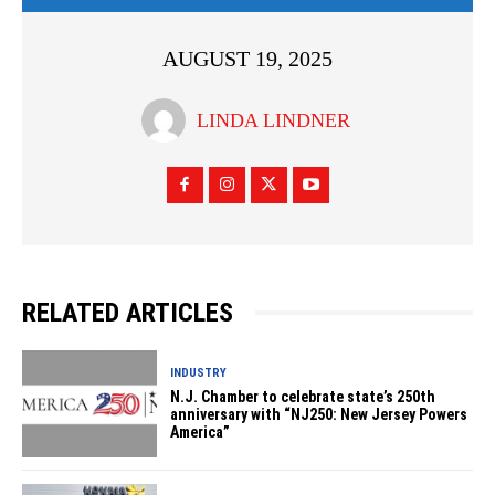
AUGUST 19, 2025
LINDA LINDNER
RELATED ARTICLES
INDUSTRY
N.J. Chamber to celebrate state’s 250th
anniversary with “NJ250: New Jersey Powers
America”