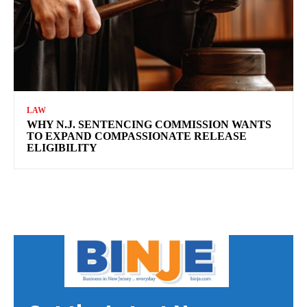
LAW
WHY N.J. SENTENCING COMMISSION WANTS
TO EXPAND COMPASSIONATE RELEASE
ELIGIBILITY