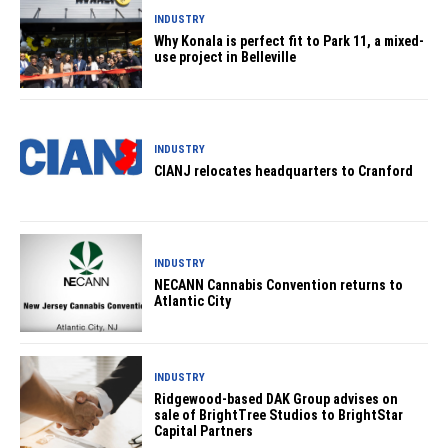
INDUSTRY
Why Konala is perfect fit to Park 11, a mixed-
use project in Belleville
INDUSTRY
CIANJ relocates headquarters to Cranford
INDUSTRY
NECANN Cannabis Convention returns to
Atlantic City
INDUSTRY
Ridgewood-based DAK Group advises on
sale of BrightTree Studios to BrightStar
Capital Partners