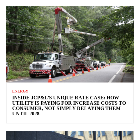
ENERGY
INSIDE JCP&L’S UNIQUE RATE CASE: HOW
UTILITY IS PAYING FOR INCREASE COSTS TO
CONSUMER, NOT SIMPLY DELAYING THEM
UNTIL 2028