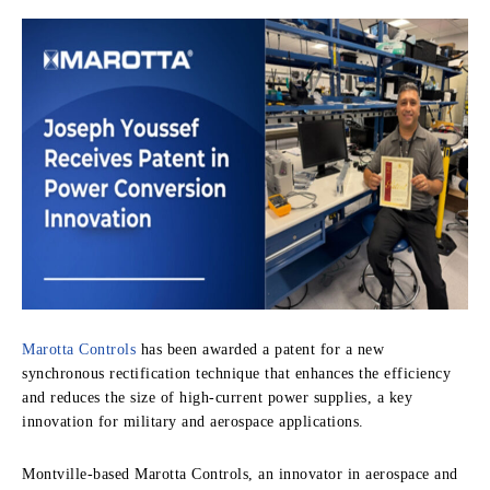
Marotta Controls
has been awarded a patent for a new
synchronous rectification technique that enhances the efficiency
and reduces the size of high-current power supplies, a key
innovation for military and aerospace applications.
Montville-based Marotta Controls, an innovator in aerospace and