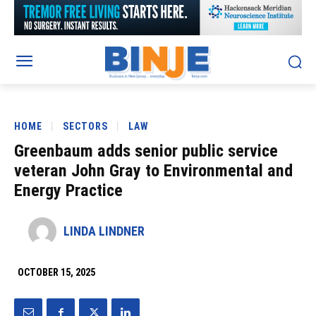
HOME
SECTORS
LAW
Greenbaum adds senior public service
veteran John Gray to Environmental and
Energy Practice
LINDA LINDNER
OCTOBER 15, 2025