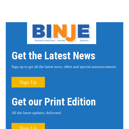
Get the Latest News
Sign up to get all the latest news, offers and special announcements.
Sign Up
Get our Print Edition
All the latest updates, delivered.
Sign Up