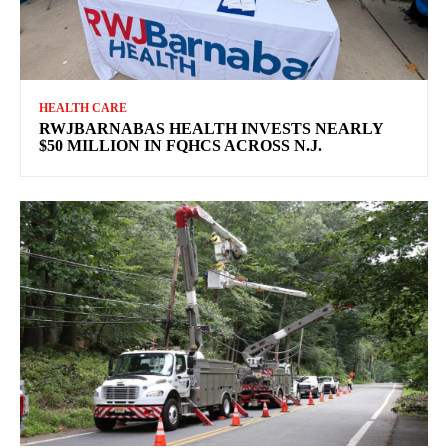
HEALTH CARE
RWJBARNABAS HEALTH INVESTS NEARLY
$50 MILLION IN FQHCS ACROSS N.J.