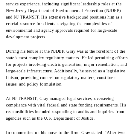
service experience, including significant leadership roles at the
New Jersey Department of Environmental Protection (NJDEP)
and NJ TRANSIT. His extensive background positions him as a
crucial resource for clients navigating the complexities of
environmental and agency approvals required for large-scale
development projects.
During his tenure at the NJDEP, Gray was at the forefront of the
state’s most complex regulatory matters. He led permitting efforts
for projects involving electric generation, major remediation, and
large-scale infrastructure. Additionally, he served as a legislative
liaison, providing counsel on regulatory matters, constituent
issues, and policy formulation.
At NJ TRANSIT, Gray managed legal services, overseeing
compliance with vital federal and state funding requirements. His
responsibilities included responding to audits and inquiries from
agencies such as the U.S. Department of Justice.
In commenting on his move to the firm, Gray stated, “After two