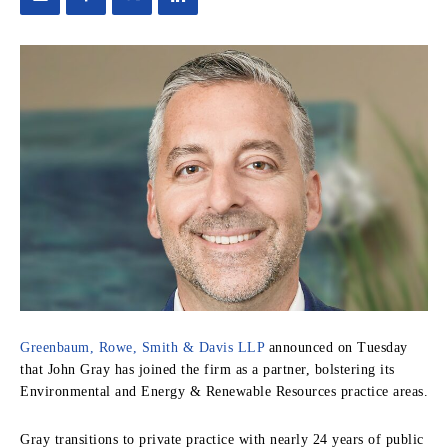
Greenbaum, Rowe, Smith & Davis LLP
announced on Tuesday
that John Gray has joined the firm as a partner, bolstering its
Environmental and Energy & Renewable Resources practice areas.
Gray transitions to private practice with nearly 24 years of public