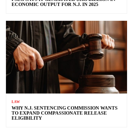
ECONOMIC OUTPUT FOR N.J. IN 2025
LAW
WHY N.J. SENTENCING COMMISSION WANTS
TO EXPAND COMPASSIONATE RELEASE
ELIGIBILITY