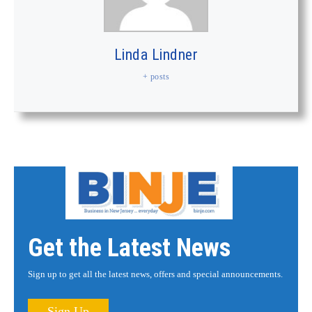
Linda Lindner
+ posts
Get the Latest News
Sign up to get all the latest news, offers and special announcements.
Sign Up