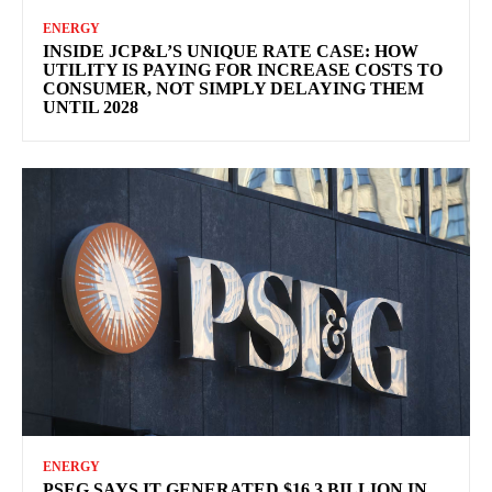
ENERGY
INSIDE JCP&L’S UNIQUE RATE CASE: HOW
UTILITY IS PAYING FOR INCREASE COSTS TO
CONSUMER, NOT SIMPLY DELAYING THEM
UNTIL 2028
ENERGY
PSEG SAYS IT GENERATED $16.3 BILLION IN