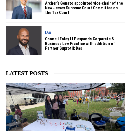
Archer’s Genato appointed vice-chair of the
New Jersey Supreme Court Committee on
the Tax Court
LAW
Connell Foley LLP expands Corporate &
Business Law Practice with addition of
Partner Suprotik Das
LATEST POSTS