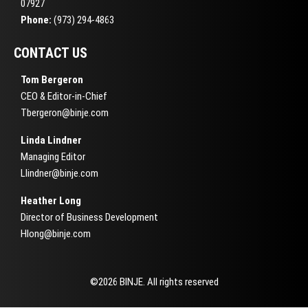
07927
Phone:
(973) 294-4863
CONTACT US
Tom Bergeron
CEO & Editor-in-Chief
Tbergeron@binje.com
Linda Lindner
Managing Editor
Llindner@binje.com
Heather Long
Director of Business Development
Hlong@binje.com
©2026 BINJE. All rights reserved