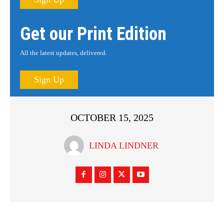
Get our Print Edition
All the latest updates, delivered.
Sign Up
OCTOBER 15, 2025
LINDA LINDNER