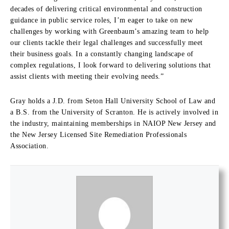
decades of delivering critical environmental and construction
guidance in public service roles, I’m eager to take on new
challenges by working with Greenbaum’s amazing team to help
our clients tackle their legal challenges and successfully meet
their business goals. In a constantly changing landscape of
complex regulations, I look forward to delivering solutions that
assist clients with meeting their evolving needs.”
Gray holds a J.D. from Seton Hall University School of Law and
a B.S. from the University of Scranton. He is actively involved in
the industry, maintaining memberships in NAIOP New Jersey and
the New Jersey Licensed Site Remediation Professionals
Association.