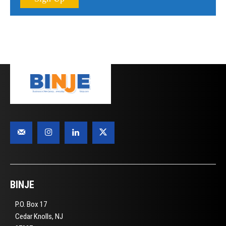
BINJE
P.O. Box 17
Cedar Knolls, NJ