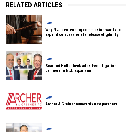
RELATED ARTICLES
LAW
Why N.J. sentencing commission wants to
expand compassionate release eligibility
LAW
Scarinci Hollenbeck adds two litigation
partners in N.J. expansion
LAW
Archer & Greiner names six new partners
LAW