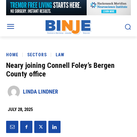
HOME
SECTORS
LAW
Neary joining Connell Foley’s Bergen
County office
LINDA LINDNER
JULY 28, 2025