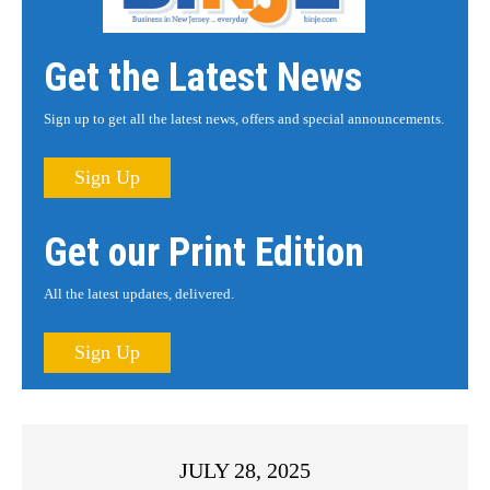
Get the Latest News
Sign up to get all the latest news, offers and special announcements.
Sign Up
Get our Print Edition
All the latest updates, delivered.
Sign Up
JULY 28, 2025