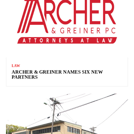
LAW
ARCHER & GREINER NAMES SIX NEW
PARTNERS