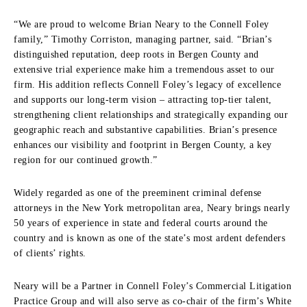
“We are proud to welcome Brian Neary to the Connell Foley
family,” Timothy Corriston, managing partner, said. “Brian’s
distinguished reputation, deep roots in Bergen County and
extensive trial experience make him a tremendous asset to our
firm. His addition reflects Connell Foley’s legacy of excellence
and supports our long-term vision – attracting top-tier talent,
strengthening client relationships and strategically expanding our
geographic reach and substantive capabilities. Brian’s presence
enhances our visibility and footprint in Bergen County, a key
region for our continued growth.”
Widely regarded as one of the preeminent criminal defense
attorneys in the New York metropolitan area, Neary brings nearly
50 years of experience in state and federal courts around the
country and is known as one of the state’s most ardent defenders
of clients’ rights.
Neary will be a Partner in Connell Foley’s Commercial Litigation
Practice Group and will also serve as co-chair of the firm’s White