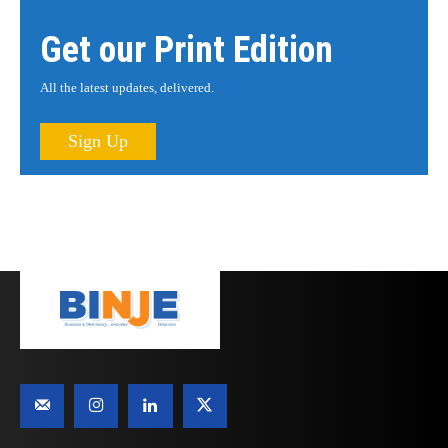
Get our Print Edition
All the latest updates, delivered.
Sign Up