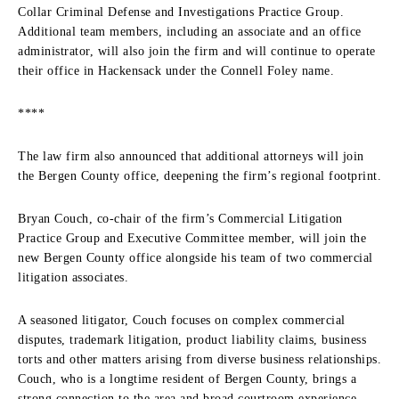
Collar Criminal Defense and Investigations Practice Group.
Additional team members, including an associate and an office
administrator, will also join the firm and will continue to operate
their office in Hackensack under the Connell Foley name.
****
The law firm also announced that additional attorneys will join
the Bergen County office, deepening the firm’s regional footprint.
Bryan Couch, co-chair of the firm’s Commercial Litigation
Practice Group and Executive Committee member, will join the
new Bergen County office alongside his team of two commercial
litigation associates.
A seasoned litigator, Couch focuses on complex commercial
disputes, trademark litigation, product liability claims, business
torts and other matters arising from diverse business relationships.
Couch, who is a longtime resident of Bergen County, brings a
strong connection to the area and broad courtroom experience,