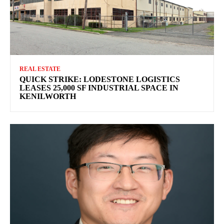
REAL ESTATE
QUICK STRIKE: LODESTONE LOGISTICS
LEASES 25,000 SF INDUSTRIAL SPACE IN
KENILWORTH