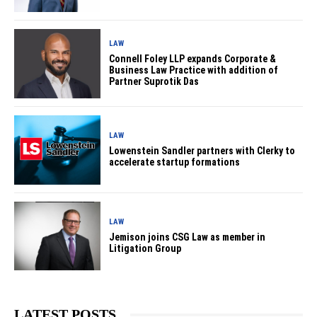
LAW
Connell Foley LLP expands Corporate &
Business Law Practice with addition of
Partner Suprotik Das
LAW
Lowenstein Sandler partners with Clerky to
accelerate startup formations
LAW
Jemison joins CSG Law as member in
Litigation Group
LATEST POSTS