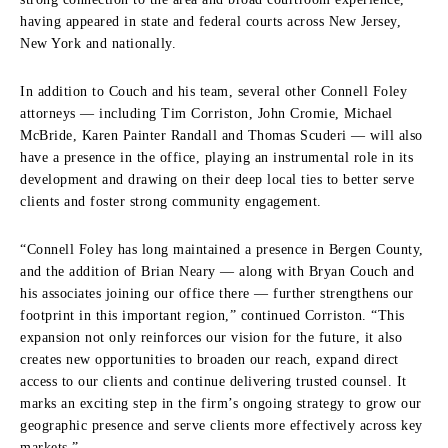
having appeared in state and federal courts across New Jersey,
New York and nationally.
In addition to Couch and his team, several other Connell Foley
attorneys — including Tim Corriston, John Cromie, Michael
McBride, Karen Painter Randall and Thomas Scuderi — will also
have a presence in the office, playing an instrumental role in its
development and drawing on their deep local ties to better serve
clients and foster strong community engagement.
“Connell Foley has long maintained a presence in Bergen County,
and the addition of Brian Neary — along with Bryan Couch and
his associates joining our office there — further strengthens our
footprint in this important region,” continued Corriston. “This
expansion not only reinforces our vision for the future, it also
creates new opportunities to broaden our reach, expand direct
access to our clients and continue delivering trusted counsel. It
marks an exciting step in the firm’s ongoing strategy to grow our
geographic presence and serve clients more effectively across key
markets.”