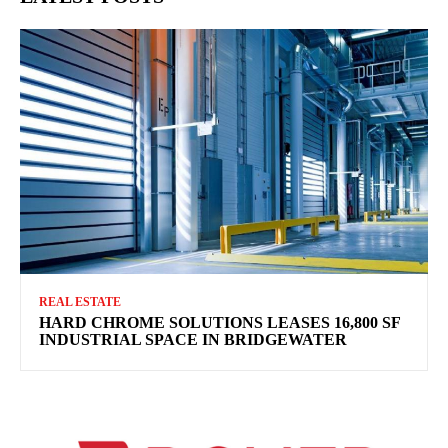
REAL ESTATE
HARD CHROME SOLUTIONS LEASES 16,800 SF
INDUSTRIAL SPACE IN BRIDGEWATER