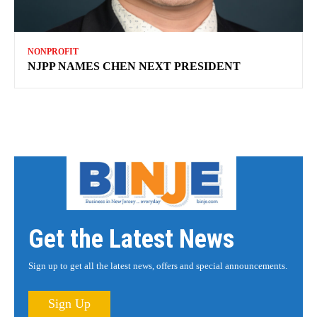
NONPROFIT
NJPP NAMES CHEN NEXT PRESIDENT
Get the Latest News
Sign up to get all the latest news, offers and special announcements.
Sign Up