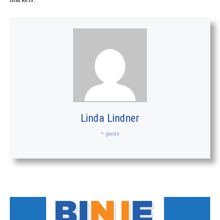
Linda Lindner
+ posts