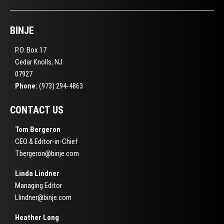
BINJE
P.O. Box 17
Cedar Knolls, NJ
07927
Phone:
(973) 294-4863
CONTACT US
Tom Bergeron
CEO & Editor-in-Chief
Tbergeron@binje.com
Linda Lindner
Managing Editor
Llindner@binje.com
Heather Long