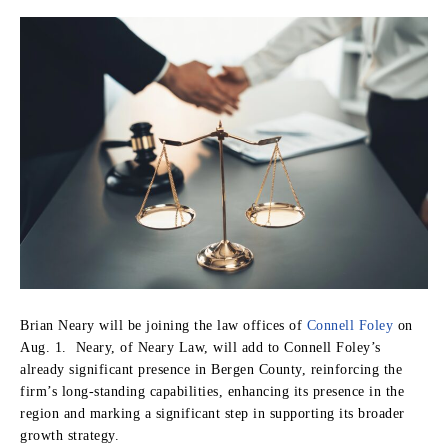
Brian Neary will be joining the law offices of
Connell Foley
on
Aug. 1. Neary, of Neary Law, will add to Connell Foley’s
already significant presence in Bergen County, reinforcing the
firm’s long-standing capabilities, enhancing its presence in the
region and marking a significant step in supporting its broader
growth strategy.