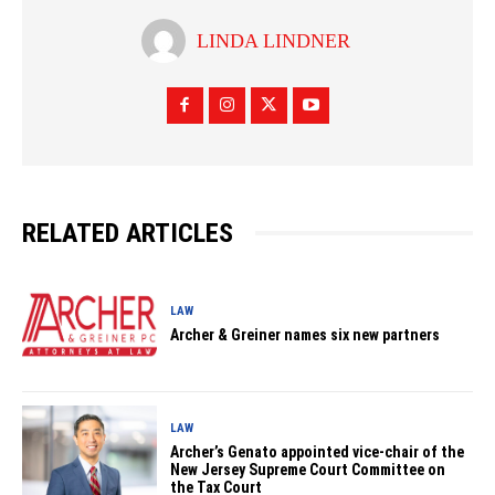
LINDA LINDNER
RELATED ARTICLES
LAW
Archer & Greiner names six new partners
LAW
Archer’s Genato appointed vice-chair of the
New Jersey Supreme Court Committee on
the Tax Court