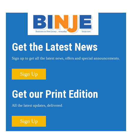
Get the Latest News
Sign up to get all the latest news, offers and special announcements.
Sign Up
Get our Print Edition
All the latest updates, delivered.
Sign Up