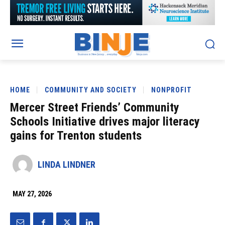
HOME
COMMUNITY AND SOCIETY
NONPROFIT
Mercer Street Friends’ Community
Schools Initiative drives major literacy
gains for Trenton students
LINDA LINDNER
MAY 27, 2026