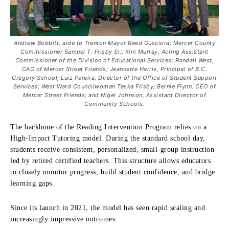
Andrew Bobbitt, aide to Trenton Mayor Reed Gusciora; Mercer County
Commissioner Samuel T. Frisby Sr.; Kim Murray, Acting Assistant
Commissioner of the Division of Educational Services; Randall West,
CAO of Mercer Street Friends; Jeannette Harris, Principal of B.C.
Gregory School; Luiz Pereira, Director of the Office of Student Support
Services; West Ward Councilwoman Teska Frisby; Bernie Flynn, CEO of
Mercer Street Friends; and Nigel Johnson, Assistant Director of
Community Schools.
The backbone of the Reading Intervention Program relies on a
High-Impact Tutoring model. During the standard school day,
students receive consistent, personalized, small-group instruction
led by retired certified teachers. This structure allows educators
to closely monitor progress, build student confidence, and bridge
learning gaps.
Since its launch in 2021, the model has seen rapid scaling and
increasingly impressive outcomes: