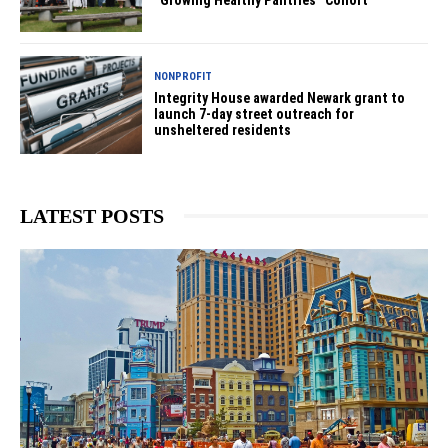
“Growing Healthy Pantries” Cohort
NONPROFIT
Integrity House awarded Newark grant to
launch 7-day street outreach for
unsheltered residents
LATEST POSTS