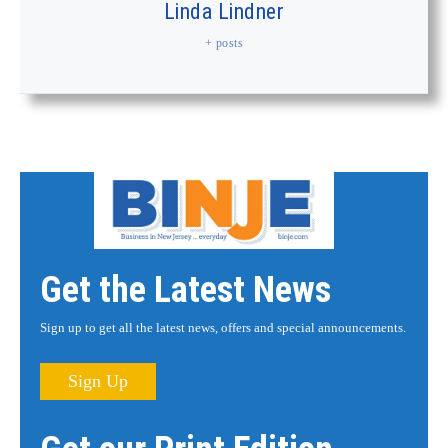
Linda Lindner
+ posts
Get the Latest News
Sign up to get all the latest news, offers and special announcements.
Sign Up