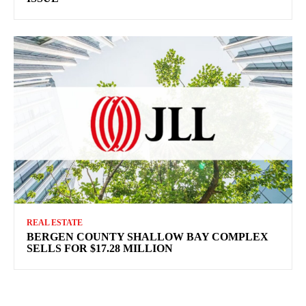
REAL ESTATE
BERGEN COUNTY SHALLOW BAY COMPLEX
SELLS FOR $17.28 MILLION