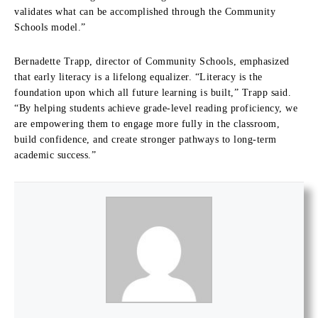
validates what can be accomplished through the Community
Schools model.”
Bernadette Trapp, director of Community Schools, emphasized
that early literacy is a lifelong equalizer. “Literacy is the
foundation upon which all future learning is built,” Trapp said.
“By helping students achieve grade-level reading proficiency, we
are empowering them to engage more fully in the classroom,
build confidence, and create stronger pathways to long-term
academic success.”