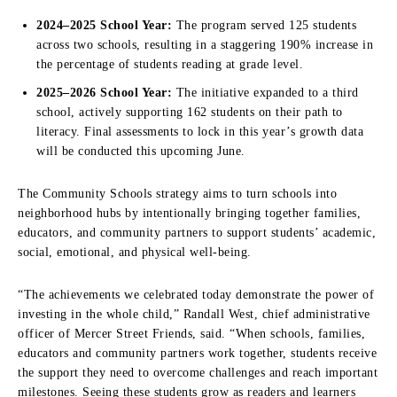
2024–2025 School Year:
The program served 125 students
across two schools, resulting in a staggering 190% increase in
the percentage of students reading at grade level.
2025–2026 School Year:
The initiative expanded to a third
school, actively supporting 162 students on their path to
literacy. Final assessments to lock in this year’s growth data
will be conducted this upcoming June.
The Community Schools strategy aims to turn schools into
neighborhood hubs by intentionally bringing together families,
educators, and community partners to support students’ academic,
social, emotional, and physical well-being.
“The achievements we celebrated today demonstrate the power of
investing in the whole child,” Randall West, chief administrative
officer of Mercer Street Friends, said. “When schools, families,
educators and community partners work together, students receive
the support they need to overcome challenges and reach important
milestones. Seeing these students grow as readers and learners