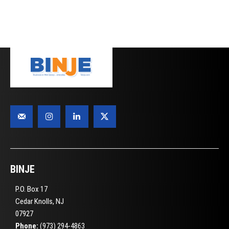
BINJE
P.O. Box 17
Cedar Knolls, NJ
07927
Phone:
(973) 294-4863