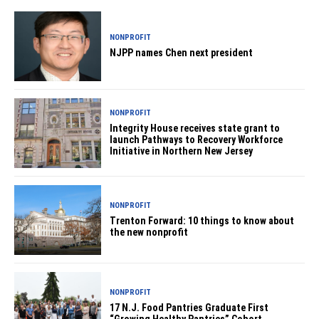
NONPROFIT
NJPP names Chen next president
NONPROFIT
Integrity House receives state grant to
launch Pathways to Recovery Workforce
Initiative in Northern New Jersey
NONPROFIT
Trenton Forward: 10 things to know about
the new nonprofit
NONPROFIT
17 N.J. Food Pantries Graduate First