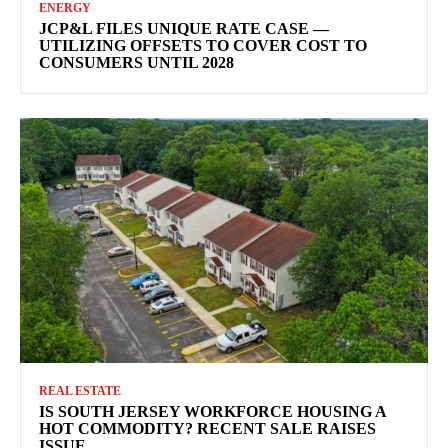
ENERGY
JCP&L FILES UNIQUE RATE CASE —
UTILIZING OFFSETS TO COVER COST TO
CONSUMERS UNTIL 2028
REAL ESTATE
IS SOUTH JERSEY WORKFORCE HOUSING A
HOT COMMODITY? RECENT SALE RAISES
ISSUE