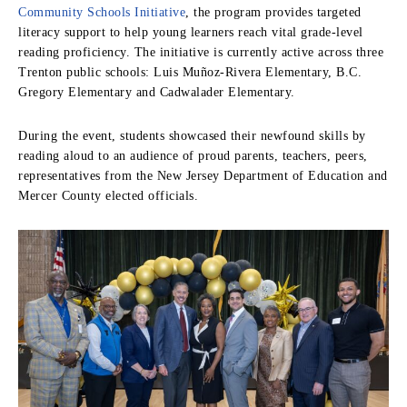
Community Schools Initiative
, the program provides targeted
literacy support to help young learners reach vital grade-level
reading proficiency. The initiative is currently active across three
Trenton public schools: Luis Muñoz-Rivera Elementary, B.C.
Gregory Elementary and Cadwalader Elementary.
During the event, students showcased their newfound skills by
reading aloud to an audience of proud parents, teachers, peers,
representatives from the New Jersey Department of Education and
Mercer County elected officials.