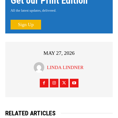
Get our Print Edition
All the latest updates, delivered.
Sign Up
MAY 27, 2026
LINDA LINDNER
RELATED ARTICLES