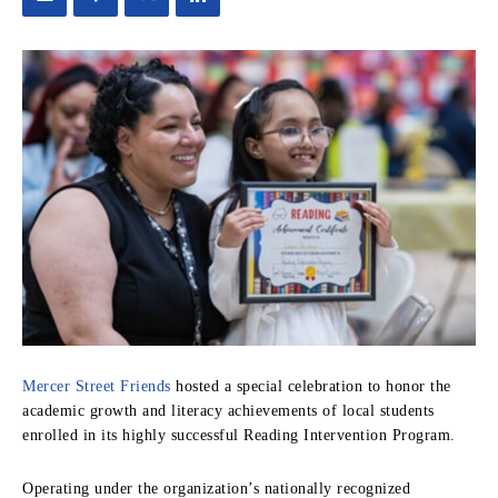
Mercer Street Friends
hosted a special celebration to honor the
academic growth and literacy achievements of local students
enrolled in its highly successful Reading Intervention Program.
Operating under the organization’s nationally recognized