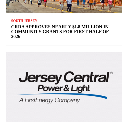
SOUTH JERSEY
CRDA APPROVES NEARLY $1.8 MILLION IN
COMMUNITY GRANTS FOR FIRST HALF OF
2026