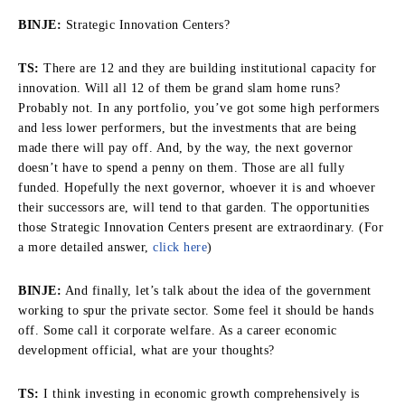
BINJE:
Strategic Innovation Centers?
TS:
There are 12 and they are building institutional capacity for
innovation. Will all 12 of them be grand slam home runs?
Probably not. In any portfolio, you’ve got some high performers
and less lower performers, but the investments that are being
made there will pay off. And, by the way, the next governor
doesn’t have to spend a penny on them. Those are all fully
funded. Hopefully the next governor, whoever it is and whoever
their successors are, will tend to that garden. The opportunities
those Strategic Innovation Centers present are extraordinary. (For
a more detailed answer,
click here
)
BINJE:
And finally, let’s talk about the idea of the government
working to spur the private sector. Some feel it should be hands
off. Some call it corporate welfare. As a career economic
development official, what are your thoughts?
TS:
I think investing in economic growth comprehensively is