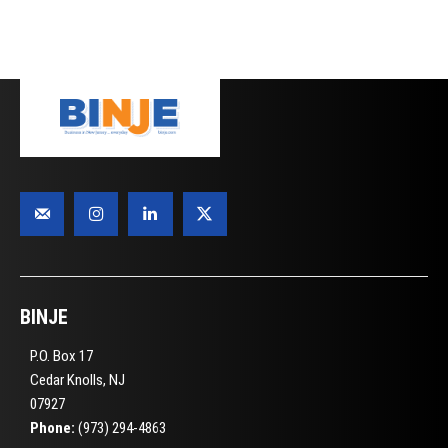
BINJE
P.O. Box 17
Cedar Knolls, NJ
07927
Phone:
(973) 294-4863