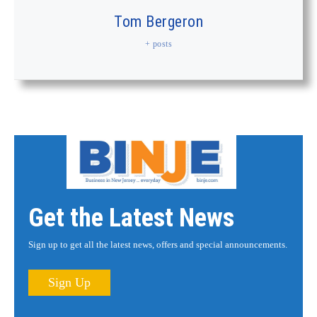
Tom Bergeron
+ posts
Get the Latest News
Sign up to get all the latest news, offers and special announcements.
Sign Up