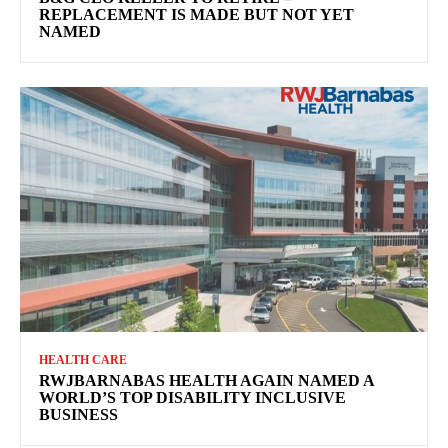
REPLACEMENT IS MADE BUT NOT YET
NAMED
HEALTH CARE
RWJBARNABAS HEALTH AGAIN NAMED A
WORLD’S TOP DISABILITY INCLUSIVE
BUSINESS