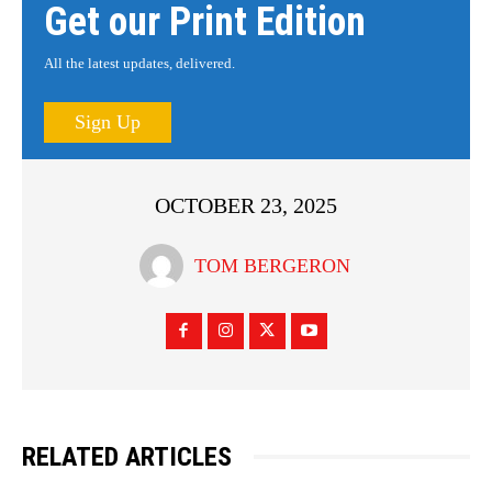
Get our Print Edition
All the latest updates, delivered.
Sign Up
OCTOBER 23, 2025
TOM BERGERON
RELATED ARTICLES