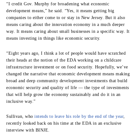
“I credit Gov. Murphy for broadening what economic
development means,” he said. “Yes, it means getting big
companies to either come to or stay in New Jersey. But it also
means caring about the innovation economy in a much deeper
way. It means caring about small businesses in a specific way. It
means investing in things like economic security.
“Eight years ago, I think a lot of people would have scratched
their heads at the notion of the EDA working on a childcare
infrastructure investment or on food security. Hopefully, we’ve
changed the narrative that economic development means making
broad and deep community development investments that build
economic security and quality of life — the type of investments
that will help grow the economy sustainably and do it in an
inclusive way.”
Sullivan, who
intends to leave his role by the end of the year
,
recently looked back on his time at the EDA in an exclusive
interview with BINJE.