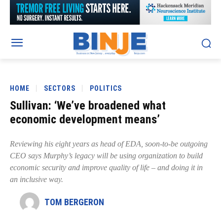
HOME
SECTORS
POLITICS
Sullivan: ‘We’ve broadened what
economic development means’
Reviewing his eight years as head of EDA, soon-to-be outgoing
CEO says Murphy’s legacy will be using organization to build
economic security and improve quality of life – and doing it in
an inclusive way.
TOM BERGERON