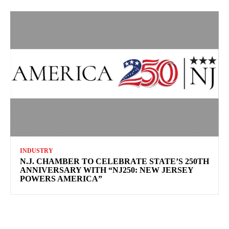
INDUSTRY
N.J. CHAMBER TO CELEBRATE STATE’S 250TH
ANNIVERSARY WITH “NJ250: NEW JERSEY
POWERS AMERICA”