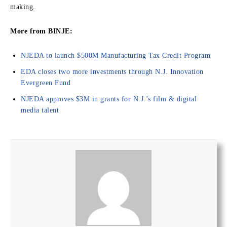
making.
More from BINJE:
NJEDA to launch $500M Manufacturing Tax Credit Program
EDA closes two more investments through N.J. Innovation
Evergreen Fund
NJEDA approves $3M in grants for N.J.’s film & digital
media talent