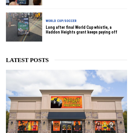
WORLD CUP/SOCCER
Long after final World Cup whistle, a
Haddon Heights grant keeps paying off
LATEST POSTS