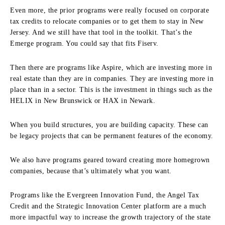
Even more, the prior programs were really focused on corporate
tax credits to relocate companies or to get them to stay in New
Jersey. And we still have that tool in the toolkit. That’s the
Emerge program. You could say that fits Fiserv.
Then there are programs like Aspire, which are investing more in
real estate than they are in companies. They are investing more in
place than in a sector. This is the investment in things such as the
HELIX in New Brunswick or HAX in Newark.
When you build structures, you are building capacity. These can
be legacy projects that can be permanent features of the economy.
We also have programs geared toward creating more homegrown
companies, because that’s ultimately what you want.
Programs like the Evergreen Innovation Fund, the Angel Tax
Credit and the Strategic Innovation Center platform are a much
more impactful way to increase the growth trajectory of the state