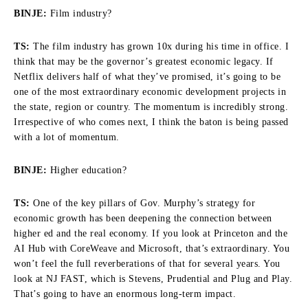
BINJE:
Film industry?
TS:
The film industry has grown 10x during his time in office. I
think that may be the governor’s greatest economic legacy. If
Netflix delivers half of what they’ve promised, it’s going to be
one of the most extraordinary economic development projects in
the state, region or country. The momentum is incredibly strong.
Irrespective of who comes next, I think the baton is being passed
with a lot of momentum.
BINJE:
Higher education?
TS:
One of the key pillars of Gov. Murphy’s strategy for
economic growth has been deepening the connection between
higher ed and the real economy. If you look at Princeton and the
AI Hub with CoreWeave and Microsoft, that’s extraordinary. You
won’t feel the full reverberations of that for several years. You
look at NJ FAST, which is Stevens, Prudential and Plug and Play.
That’s going to have an enormous long-term impact.