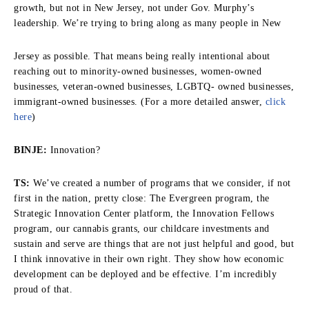
growth, but not in New Jersey, not under Gov. Murphy’s
leadership. We’re trying to bring along as many people in New
Jersey as possible. That means being really intentional about
reaching out to minority-owned businesses, women-owned
businesses, veteran-owned businesses, LGBTQ- owned businesses,
immigrant-owned businesses. (For a more detailed answer,
click
here
)
BINJE:
Innovation?
TS:
We’ve created a number of programs that we consider, if not
first in the nation, pretty close: The Evergreen program, the
Strategic Innovation Center platform, the Innovation Fellows
program, our cannabis grants, our childcare investments and
sustain and serve are things that are not just helpful and good, but
I think innovative in their own right. They show how economic
development can be deployed and be effective. I’m incredibly
proud of that.