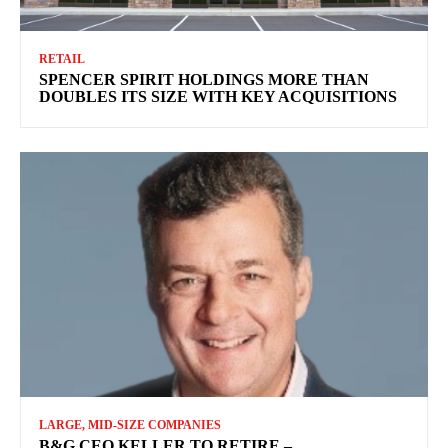
RETAIL
SPENCER SPIRIT HOLDINGS MORE THAN
DOUBLES ITS SIZE WITH KEY ACQUISITIONS
LARGE, MID-SIZE COMPANIES
B&G CEO KELLER TO RETIRE –