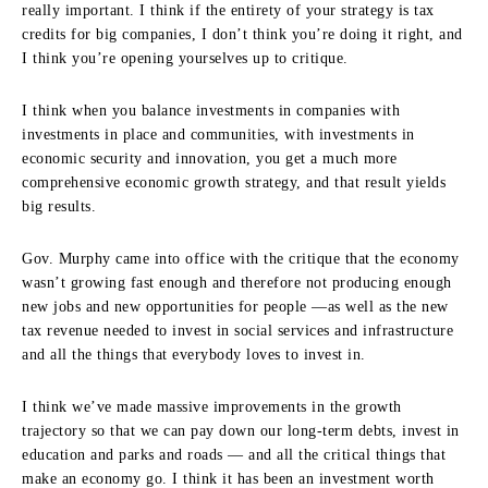
really important. I think if the entirety of your strategy is tax
credits for big companies, I don’t think you’re doing it right, and
I think you’re opening yourselves up to critique.
I think when you balance investments in companies with
investments in place and communities, with investments in
economic security and innovation, you get a much more
comprehensive economic growth strategy, and that result yields
big results.
Gov. Murphy came into office with the critique that the economy
wasn’t growing fast enough and therefore not producing enough
new jobs and new opportunities for people —as well as the new
tax revenue needed to invest in social services and infrastructure
and all the things that everybody loves to invest in.
I think we’ve made massive improvements in the growth
trajectory so that we can pay down our long-term debts, invest in
education and parks and roads — and all the critical things that
make an economy go. I think it has been an investment worth