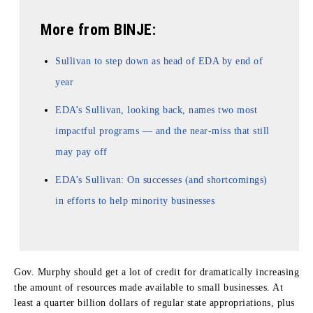
More from BINJE:
Sullivan to step down as head of EDA by end of
year
EDA’s Sullivan, looking back, names two most
impactful programs — and the near-miss that still
may pay off
EDA’s Sullivan: On successes (and shortcomings)
in efforts to help minority businesses
Gov. Murphy should get a lot of credit for dramatically increasing
the amount of resources made available to small businesses. At
least a quarter billion dollars of regular state appropriations, plus