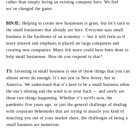
rather than simply luring an existing company here. We feel
we’ve changed the game.
BINJE:
Helping to create new businesses is great, but let’s turn to
the small businesses that already are here. Everyone says small
business is the backbone of an economy — but it still feels as if
more interest and emphasis is placed on large companies and
creating new companies. Many felt more could have been done to
help small businesses. How do you respond to that?
TS:
Investing in small business is one of those things that you can
almost never do enough. It’s not just in New Jersey, but in
America. We understand that it’s hard to be a small business when
the sun’s shining and the wind is at your back — and rarely are
those two things happening. Whether it’s tariffs now, the
pandemic five years ago, or just the general challenge of dealing
with corporate behemoths that are trying to muscle you kind of
muscling you out of your market share, the challenges of being a
small business are numerous.