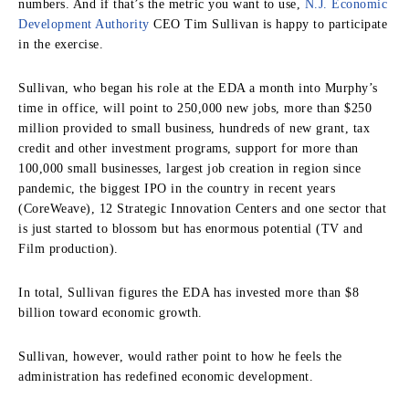
numbers. And if that’s the metric you want to use,
N.J. Economic
Development Authority
CEO Tim Sullivan is happy to participate
in the exercise.
Sullivan, who began his role at the EDA a month into Murphy’s
time in office, will point to 250,000 new jobs, more than $250
million provided to small business, hundreds of new grant, tax
credit and other investment programs, support for more than
100,000 small businesses, largest job creation in region since
pandemic, the biggest IPO in the country in recent years
(CoreWeave), 12 Strategic Innovation Centers and one sector that
is just started to blossom but has enormous potential (TV and
Film production).
In total, Sullivan figures the EDA has invested more than $8
billion toward economic growth.
Sullivan, however, would rather point to how he feels the
administration has redefined economic development.