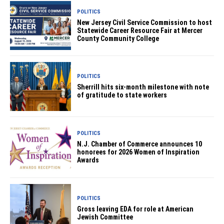
POLITICS
New Jersey Civil Service Commission to host
Statewide Career Resource Fair at Mercer
County Community College
POLITICS
Sherrill hits six-month milestone with note
of gratitude to state workers
POLITICS
N.J. Chamber of Commerce announces 10
honorees for 2026 Women of Inspiration
Awards
POLITICS
Gross leaving EDA for role at American
Jewish Committee