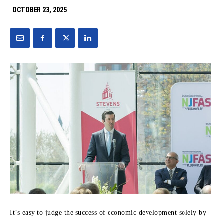
OCTOBER 23, 2025
It’s easy to judge the success of economic development solely by