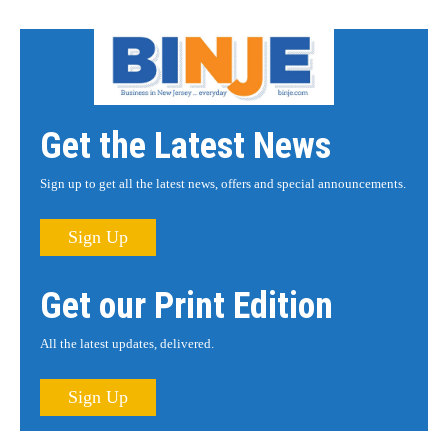
Get the Latest News
Sign up to get all the latest news, offers and special announcements.
Sign Up
Get our Print Edition
All the latest updates, delivered.
Sign Up