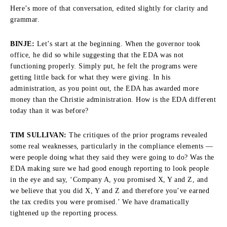
Here’s more of that conversation, edited slightly for clarity and
grammar.
BINJE:
Let’s start at the beginning. When the governor took
office, he did so while suggesting that the EDA was not
functioning properly. Simply put, he felt the programs were
getting little back for what they were giving. In his
administration, as you point out, the EDA has awarded more
money than the Christie administration. How is the EDA different
today than it was before?
TIM SULLIVAN:
The critiques of the prior programs revealed
some real weaknesses, particularly in the compliance elements —
were people doing what they said they were going to do? Was the
EDA making sure we had good enough reporting to look people
in the eye and say, ‘Company A, you promised X, Y and Z, and
we believe that you did X, Y and Z and therefore you’ve earned
the tax credits you were promised.’ We have dramatically
tightened up the reporting process.