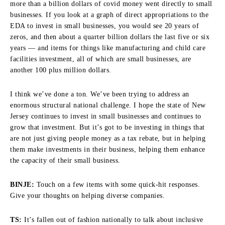
more than a billion dollars of covid money went directly to small
businesses. If you look at a graph of direct appropriations to the
EDA to invest in small businesses, you would see 20 years of
zeros, and then about a quarter billion dollars the last five or six
years — and items for things like manufacturing and child care
facilities investment, all of which are small businesses, are
another 100 plus million dollars.
I think we’ve done a ton. We’ve been trying to address an
enormous structural national challenge. I hope the state of New
Jersey continues to invest in small businesses and continues to
grow that investment. But it’s got to be investing in things that
are not just giving people money as a tax rebate, but in helping
them make investments in their business, helping them enhance
the capacity of their small business.
BINJE:
Touch on a few items with some quick-hit responses.
Give your thoughts on helping diverse companies.
TS:
It’s fallen out of fashion nationally to talk about inclusive