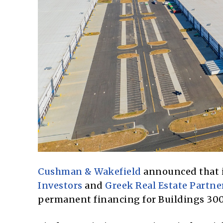
Cushman & Wakefield
announced that it
Investors
and
Greek Real Estate Partne
permanent financing for Buildings 300,