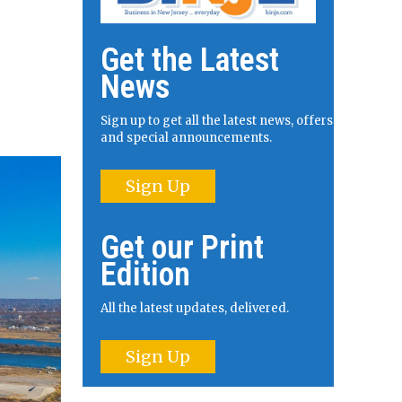
Get the Latest
News
Sign up to get all the latest news, offers
and special announcements.
Sign Up
Get our Print
Edition
All the latest updates, delivered.
Sign Up