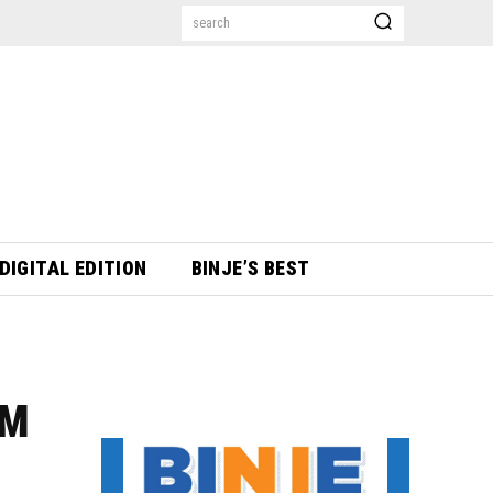
search
DIGITAL EDITION
BINJE’S BEST
0M