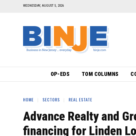
WEDNESDAY, AUGUST 5, 2026
OP-EDS
TOM COLUMNS
C
HOME
SECTORS
REAL ESTATE
Advance Realty and Gr
financing for Linden Lo