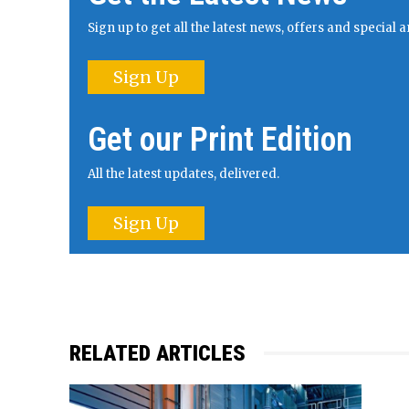
Sign up to get all the latest news, offers and specia
Sign Up
Get our Print Edition
All the latest updates, delivered.
Sign Up
RELATED ARTICLES