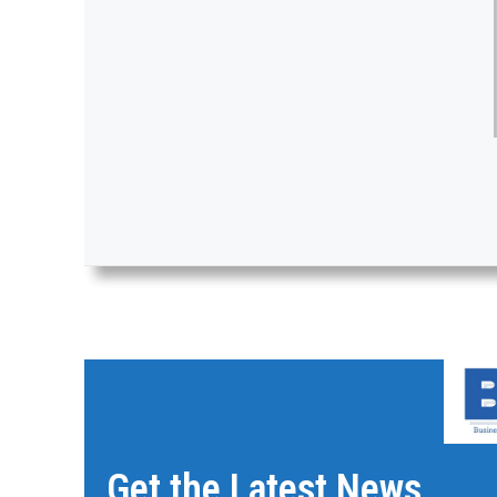
Get the Latest News