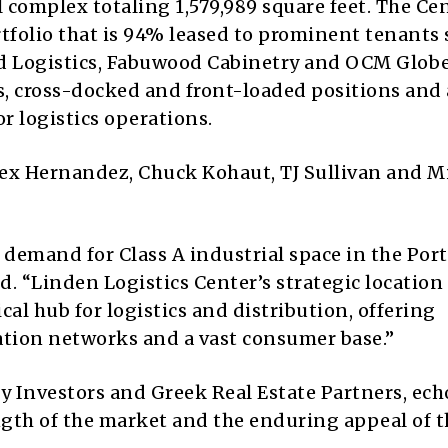
 complex totaling 1,579,989 square feet. The Cen
tfolio that is 94% leased to prominent tenants 
d Logistics, Fabuwood Cabinetry and OCM Globe
ts, cross-docked and front-loaded positions and
r logistics operations.
lex Hernandez, Chuck Kohaut, TJ Sullivan and M
 demand for Class A industrial space in the Por
id. “Linden Logistics Center’s strategic location
tical hub for logistics and distribution, offering
ation networks and a vast consumer base.”
ty Investors and Greek Real Estate Partners, ec
gth of the market and the enduring appeal of t