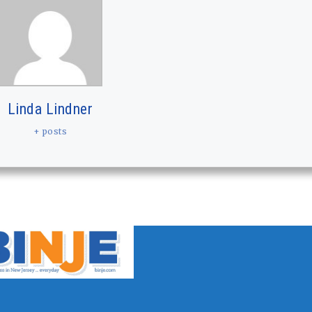
Linda Lindner
+ posts