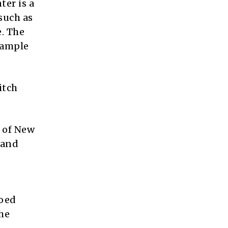
ter is a
such as
. The
 ample
itch
t of New
 and
hoed
he