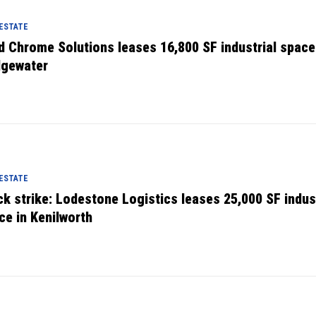
 ESTATE
d Chrome Solutions leases 16,800 SF industrial space
dgewater
 ESTATE
ck strike: Lodestone Logistics leases 25,000 SF indust
ce in Kenilworth