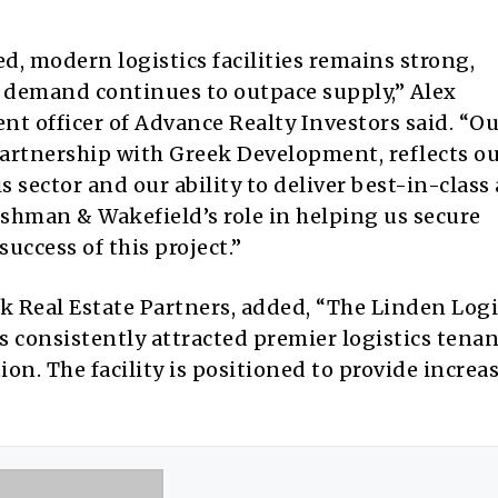
d, modern logistics facilities remains strong,
e demand continues to outpace supply,” Alex
ent officer of Advance Realty Investors said. “O
rtnership with Greek Development, reflects o
s sector and our ability to deliver best-in-class
ushman & Wakefield’s role in helping us secure
uccess of this project.”
 Real Estate Partners, added, “The Linden Logi
has consistently attracted premier logistics tena
ion. The facility is positioned to provide increa