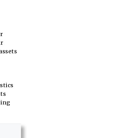
ur
ur
 assets
stics
nts
sing