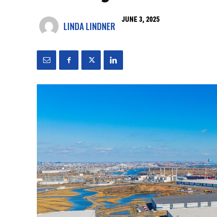
JUNE 3, 2025
LINDA LINDNER