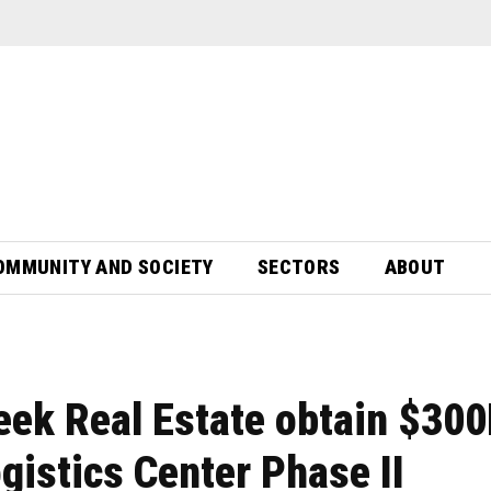
OMMUNITY AND SOCIETY
SECTORS
ABOUT
eek Real Estate obtain $30
gistics Center Phase II