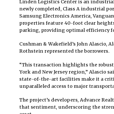
Linden Logistics Center is an industrial
newly completed, Class A industrial por
Samsung Electronics America, Vanguar
properties feature 40-foot clear heigh
parking, providing optimal efficiency fo
Cushman & Wakefield’s John Alascio, A
Rothstein represented the borrowers.
“This transaction highlights the robust
York and New Jersey region,” Alascio sa
state-of-the-art facilities make it a cri
unparalleled access to major transport
The project’s developers, Advance Real
that sentiment, underscoring the stren