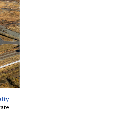
lty
rate