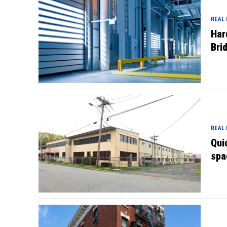
REAL
Har
Bri
REAL
Qui
spa