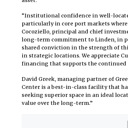
asset.
“Institutional confidence in well-locate
particularly in core port markets wher
Cocoziello, principal and chief investm
long-term commitment to Linden, in pa
shared conviction in the strength of thi
in strategic locations. We appreciate C
financing that supports the continued s
David Greek, managing partner of Greek
Center is a best-in-class facility that 
seeking superior space in an ideal locat
value over the long-term.”