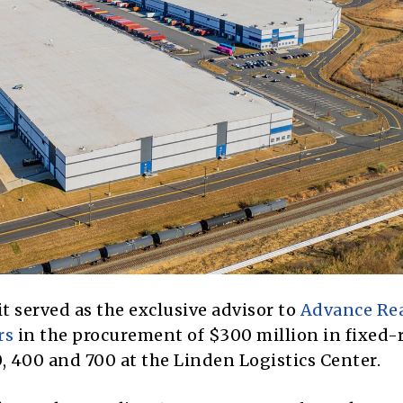
 served as the exclusive advisor to
Advance Rea
rs
in the procurement of $300 million in fixed-
 400 and 700 at the Linden Logistics Center.