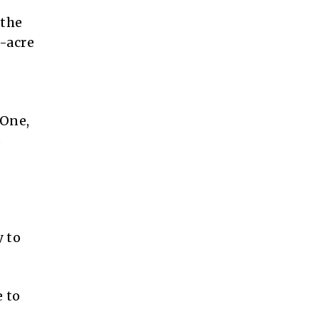
 the
4-acre
 One,
o
 to
 to