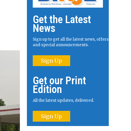
Get the Latest
News
Sign up to get all the latest news, offers
and special announcements.
Sign Up
Get our Print
Edition
All the latest updates, delivered.
Sign Up