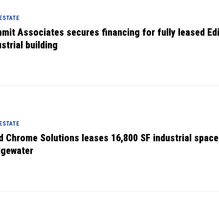
 ESTATE
mit Associates secures financing for fully leased Ed
strial building
 ESTATE
d Chrome Solutions leases 16,800 SF industrial space
dgewater