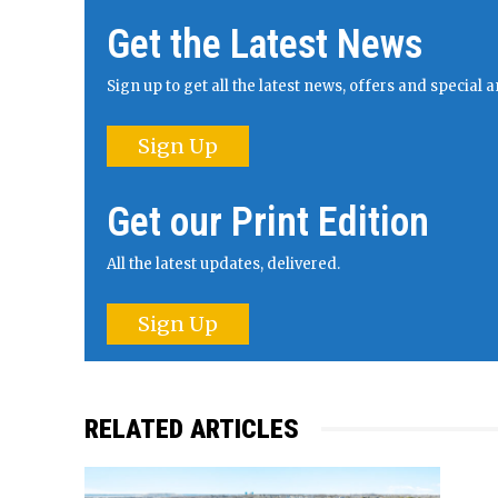
Get the Latest News
Sign up to get all the latest news, offers and specia
Sign Up
Get our Print Edition
All the latest updates, delivered.
Sign Up
RELATED ARTICLES