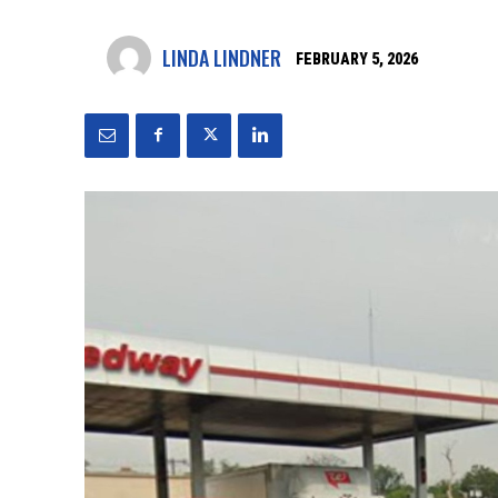
LINDA LINDNER
FEBRUARY 5, 2026