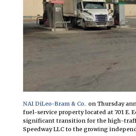
NAI DiLeo-Bram & Co.
on Thursday annou
fuel-service property located at 701 E.
significant transition for the high-tra
Speedway LLC to the growing independ