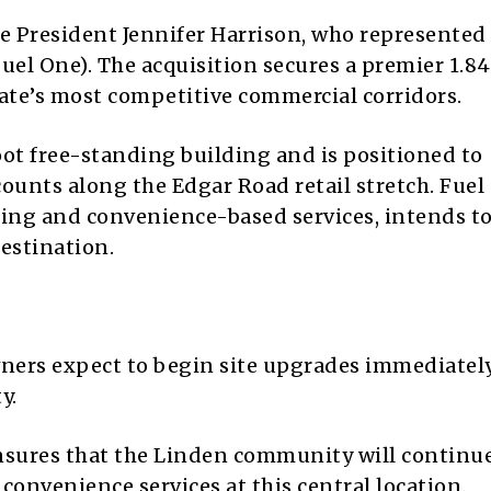
 President Jennifer Harrison, who represented
uel One). The acquisition secures a premier 1.8
state’s most competitive commercial corridors.
oot free-standing building and is positioned to
counts along the Edgar Road retail stretch. Fuel
cing and convenience-based services, intends t
destination.
ers expect to begin site upgrades immediately
y.
nsures that the Linden community will continue
 convenience services at this central location.