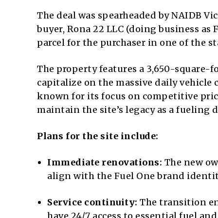
The deal was spearheaded by NAIDB Vice
buyer, Rona 22 LLC (doing business as F
parcel for the purchaser in one of the 
The property features a 3,650-square-f
capitalize on the massive daily vehicle 
known for its focus on competitive pri
maintain the site’s legacy as a fueling 
Plans for the site include:
Immediate renovations:
The new own
align with the Fuel One brand identit
Service continuity:
The transition e
have 24/7 access to essential fuel and