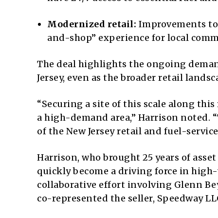
Modernized retail:
Improvements to t
and-shop” experience for local comm
The deal highlights the ongoing demand
Jersey, even as the broader retail landsc
“Securing a site of this scale along thi
a high-demand area,” Harrison noted. 
of the New Jersey retail and fuel-servic
Harrison, who brought 25 years of ass
quickly become a driving force in high-
collaborative effort involving Glenn B
co-represented the seller, Speedway LL