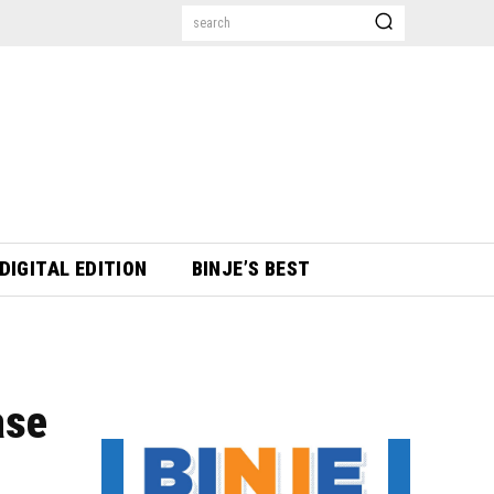
search
DIGITAL EDITION
BINJE’S BEST
ase