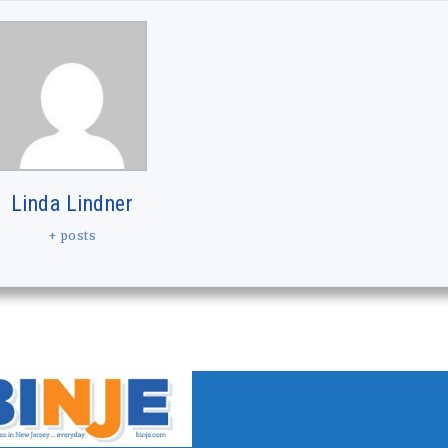
Linda Lindner
+ posts