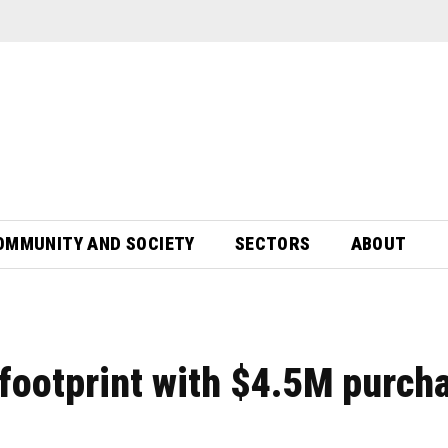
OMMUNITY AND SOCIETY
SECTORS
ABOUT
 footprint with $4.5M purch