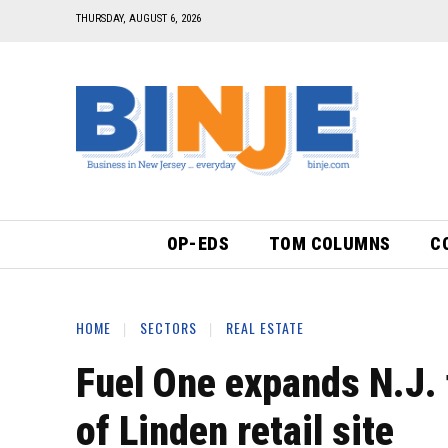
THURSDAY, AUGUST 6, 2026
OP-EDS
TOM COLUMNS
C
HOME
SECTORS
REAL ESTATE
Fuel One expands N.J.
of Linden retail site