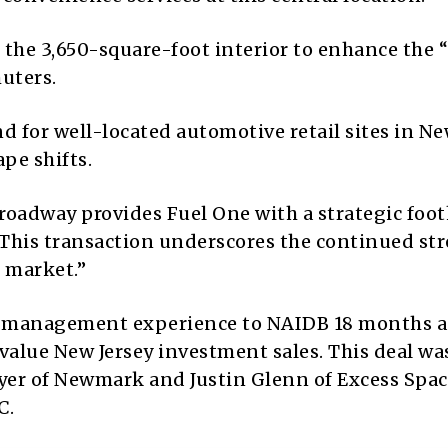
he 3,650-square-foot interior to enhance the 
uters.
 for well-located automotive retail sites in N
ape shifts.
s roadway provides Fuel One with a strategic foo
“This transaction underscores the continued st
e market.”
et management experience to NAIDB 18 months a
value New Jersey investment sales. This deal wa
eyer of Newmark and Justin Glenn of Excess Spa
C.