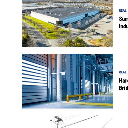
REAL
Sum
indu
REAL
Har
Bri