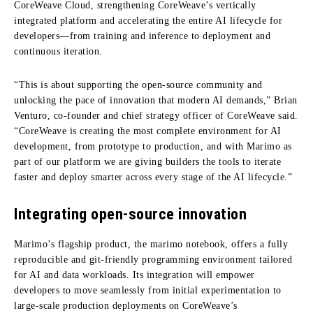
CoreWeave Cloud, strengthening CoreWeave’s vertically
integrated platform and accelerating the entire AI lifecycle for
developers—from training and inference to deployment and
continuous iteration.
“This is about supporting the open-source community and
unlocking the pace of innovation that modern AI demands,” Brian
Venturo, co-founder and chief strategy officer of CoreWeave said.
“CoreWeave is creating the most complete environment for AI
development, from prototype to production, and with Marimo as
part of our platform we are giving builders the tools to iterate
faster and deploy smarter across every stage of the AI lifecycle.”
Integrating open-source innovation
Marimo’s flagship product, the marimo notebook, offers a fully
reproducible and git-friendly programming environment tailored
for AI and data workloads. Its integration will empower
developers to move seamlessly from initial experimentation to
large-scale production deployments on CoreWeave’s