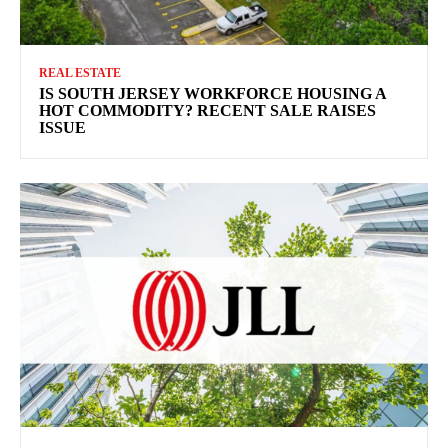
REAL ESTATE
IS SOUTH JERSEY WORKFORCE HOUSING A
HOT COMMODITY? RECENT SALE RAISES
ISSUE