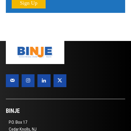
Sign Up
BINJE
P.O. Box 17
Cedar Knolls, NJ