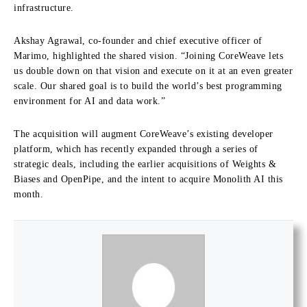
infrastructure.
Akshay Agrawal, co-founder and chief executive officer of
Marimo, highlighted the shared vision. “Joining CoreWeave lets
us double down on that vision and execute on it at an even greater
scale. Our shared goal is to build the world’s best programming
environment for AI and data work.”
The acquisition will augment CoreWeave’s existing developer
platform, which has recently expanded through a series of
strategic deals, including the earlier acquisitions of Weights &
Biases and OpenPipe, and the intent to acquire Monolith AI this
month.