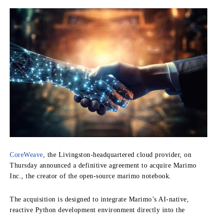
CoreWeave
, the Livingston-headquartered cloud provider, on
Thursday announced a definitive agreement to acquire Marimo
Inc., the creator of the open-source marimo notebook.
The acquisition is designed to integrate Marimo’s AI-native,
reactive Python development environment directly into the