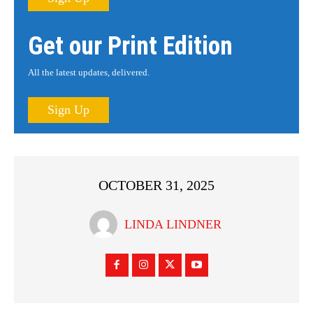
Get our Print Edition
All the latest updates, delivered.
Sign Up
OCTOBER 31, 2025
LINDA LINDNER