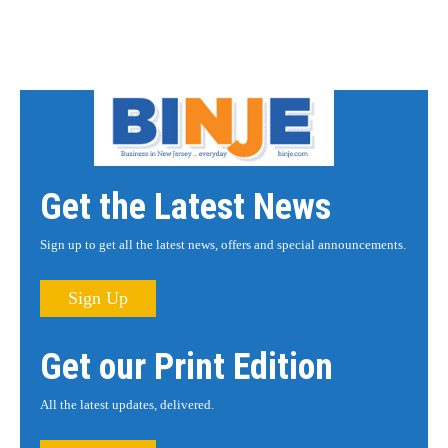
Get the Latest News
Sign up to get all the latest news, offers and special announcements.
Sign Up
Get our Print Edition
All the latest updates, delivered.