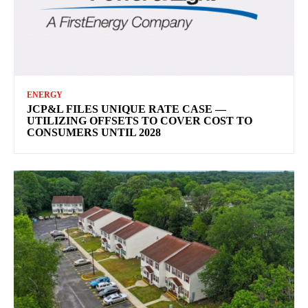
ENERGY
JCP&L FILES UNIQUE RATE CASE —
UTILIZING OFFSETS TO COVER COST TO
CONSUMERS UNTIL 2028