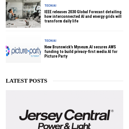
TECH/AI
IEEE releases 2030 Global Forecast detailing
how interconnected AI and energy grids will
transform daily life
TECH/AI
New Brunswick’s Myseum.AI secures AWS
funding to build privacy-first media AI for
Picture Party
LATEST POSTS