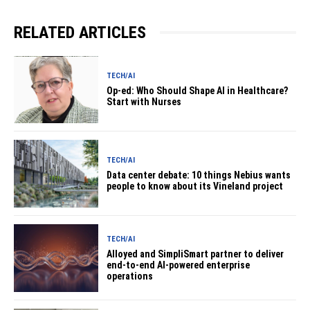
RELATED ARTICLES
TECH/AI
Op-ed: Who Should Shape AI in Healthcare?
Start with Nurses
TECH/AI
Data center debate: 10 things Nebius wants
people to know about its Vineland project
TECH/AI
Alloyed and SimpliSmart partner to deliver
end-to-end AI-powered enterprise
operations