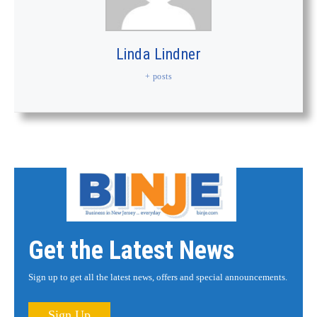
Linda Lindner
+ posts
Get the Latest News
Sign up to get all the latest news, offers and special announcements.
Sign Up