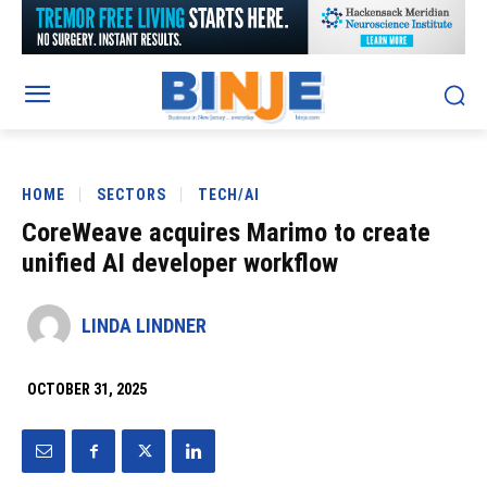
HOME
SECTORS
TECH/AI
CoreWeave acquires Marimo to create
unified AI developer workflow
LINDA LINDNER
OCTOBER 31, 2025