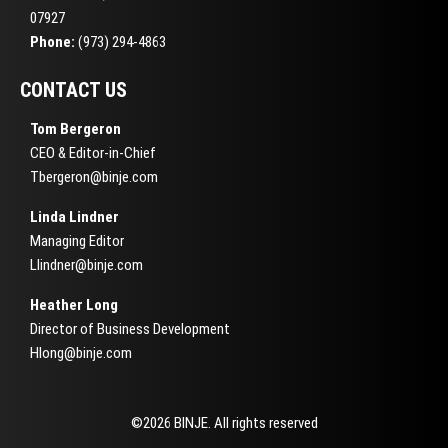
07927
Phone:
(973) 294-4863
CONTACT US
Tom Bergeron
CEO & Editor-in-Chief
Tbergeron@binje.com
Linda Lindner
Managing Editor
Llindner@binje.com
Heather Long
Director of Business Development
Hlong@binje.com
©2026 BINJE. All rights reserved