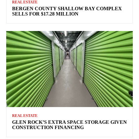
REAL ESTATE
BERGEN COUNTY SHALLOW BAY COMPLEX
SELLS FOR $17.28 MILLION
REAL ESTATE
GLEN ROCK’S EXTRA SPACE STORAGE GIVEN
CONSTRUCTION FINANCING