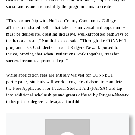
social and economic mobility the program aims to create.
“This partnership with Hudson County Community College
affirms our shared belief that talent is universal and opportunity
must be deliberate, creating inclusive, well-supported pathways to
the baccalaureate,” Smith-Jackson said. “Through the CONNECT
program, HCCC students arrive at Rutgers-Newark poised to
thrive, proving that when institutions work together, transfer
success becomes a promise kept.”
While application fees are entirely waived for CONNECT
participants, students will work alongside advisors to complete
the Free Application for Federal Student Aid (FAFSA) and tap
into additional scholarships and grants offered by Rutgers-Newark
to keep their degree pathways affordable.