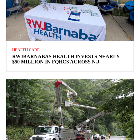
HEALTH CARE
RWJBARNABAS HEALTH INVESTS NEARLY
$50 MILLION IN FQHCS ACROSS N.J.