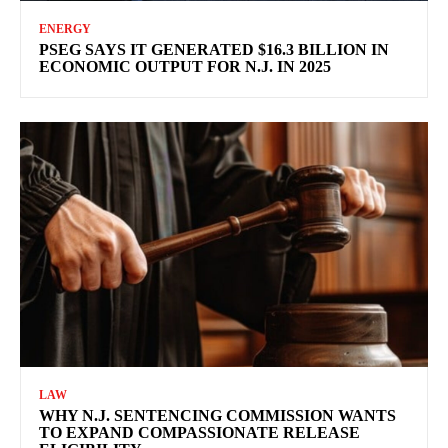
ENERGY
PSEG SAYS IT GENERATED $16.3 BILLION IN
ECONOMIC OUTPUT FOR N.J. IN 2025
LAW
WHY N.J. SENTENCING COMMISSION WANTS
TO EXPAND COMPASSIONATE RELEASE