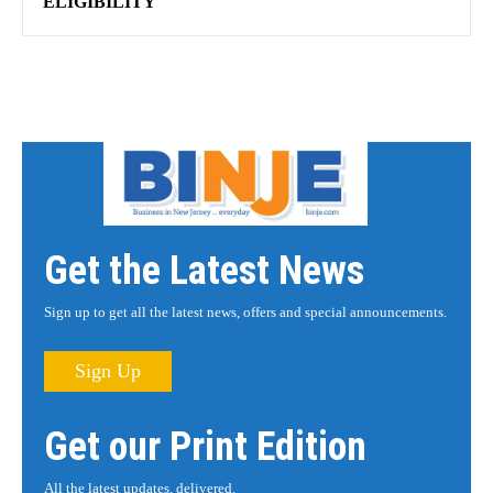
ELIGIBILITY
Get the Latest News
Sign up to get all the latest news, offers and special announcements.
Sign Up
Get our Print Edition
All the latest updates, delivered.