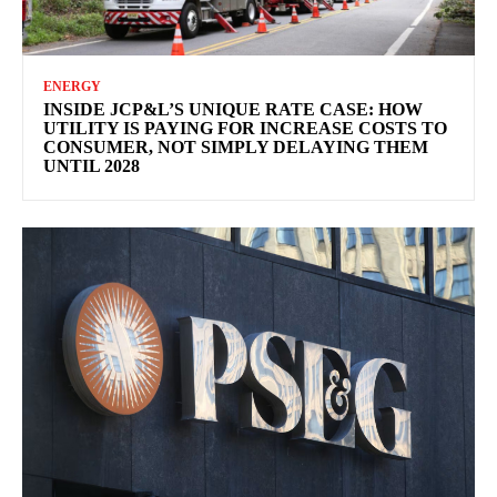
ENERGY
INSIDE JCP&L’S UNIQUE RATE CASE: HOW
UTILITY IS PAYING FOR INCREASE COSTS TO
CONSUMER, NOT SIMPLY DELAYING THEM
UNTIL 2028