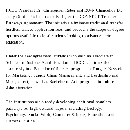
HCCC President Dr. Christopher Reber and RU-N Chancellor Dr.
Tonya Smith-Jackson recently signed the CONNECT Transfer
Pathways Agreement. The initiative eliminates traditional transfer
hurdles, waives application fees, and broadens the scope of degree
options available to local students looking to advance their
education.
Under the new agreement, students who earn an Associate in
Science in Business Administration at HCCC can transition
seamlessly into Bachelor of Science programs at Rutgers-Newark
for Marketing, Supply Chain Management, and Leadership and
Management, as well as Bachelor of Arts programs in Public
Administration.
The institutions are already developing additional seamless
pathways for high-demand majors, including Biology,
Psychology, Social Work, Computer Science, Education, and
Criminal Justice.