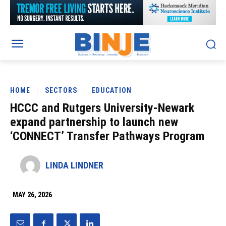
HOME
SECTORS
EDUCATION
HCCC and Rutgers University-Newark
expand partnership to launch new
‘CONNECT’ Transfer Pathways Program
LINDA LINDNER
MAY 26, 2026