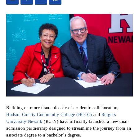
Building on more than a decade of academic collaboration,
Hudson County Community College (HCCC)
and
Rutgers
University-Newark
(RU-N) have officially launched a new dual-
admission partnership designed to streamline the journey from an
associate degree to a bachelor’s degree.