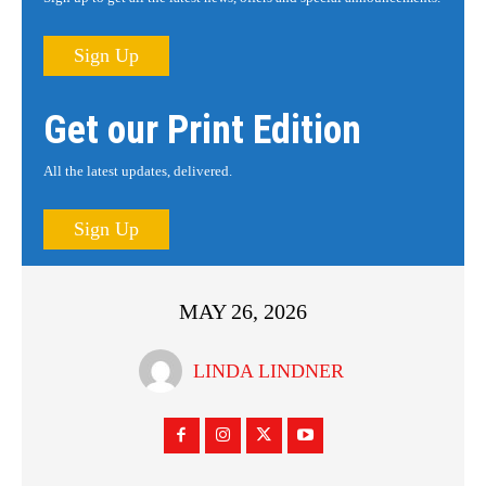
Sign Up
Get our Print Edition
All the latest updates, delivered.
Sign Up
MAY 26, 2026
LINDA LINDNER