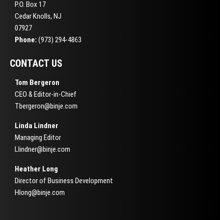
P.O. Box 17
Cedar Knolls, NJ
07927
Phone:
(973) 294-4863
CONTACT US
Tom Bergeron
CEO & Editor-in-Chief
Tbergeron@binje.com
Linda Lindner
Managing Editor
Llindner@binje.com
Heather Long
Director of Business Development
Hlong@binje.com