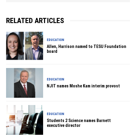
RELATED ARTICLES
EDUCATION
Allen, Harrison named to TESU Foundation
board
EDUCATION
NJIT names Moshe Kam interim provost
EDUCATION
Students 2 Science names Barnett
executive director