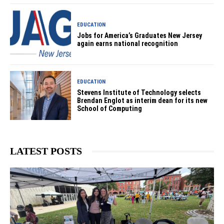
EDUCATION
Jobs for America’s Graduates New Jersey
again earns national recognition
EDUCATION
Stevens Institute of Technology selects
Brendan Englot as interim dean for its new
School of Computing
LATEST POSTS