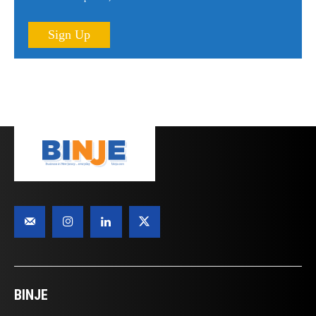
Sign Up
BINJE