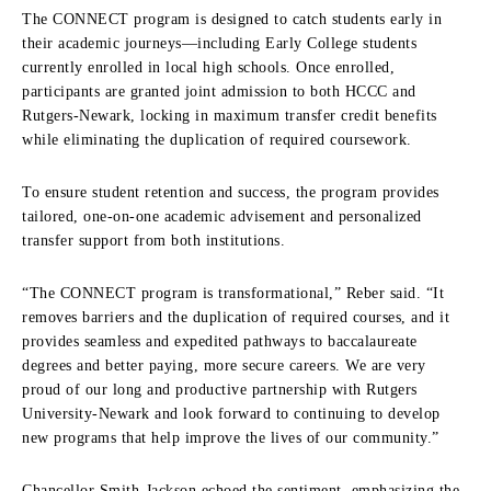
The CONNECT program is designed to catch students early in
their academic journeys—including Early College students
currently enrolled in local high schools. Once enrolled,
participants are granted joint admission to both HCCC and
Rutgers-Newark, locking in maximum transfer credit benefits
while eliminating the duplication of required coursework.
To ensure student retention and success, the program provides
tailored, one-on-one academic advisement and personalized
transfer support from both institutions.
“The CONNECT program is transformational,” Reber said. “It
removes barriers and the duplication of required courses, and it
provides seamless and expedited pathways to baccalaureate
degrees and better paying, more secure careers. We are very
proud of our long and productive partnership with Rutgers
University-Newark and look forward to continuing to develop
new programs that help improve the lives of our community.”
Chancellor Smith-Jackson echoed the sentiment, emphasizing the