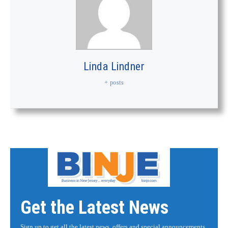
Linda Lindner
+ posts
Get the Latest News
Sign up to get all the latest news, offers and special announcements.