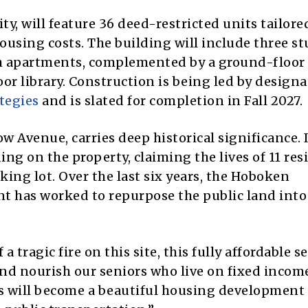
y, will feature 36 deed-restricted units tailore
ousing costs. The building will include three st
 apartments, complemented by a ground-floor
or library. Construction is being led by design
tegies
and is slated for completion in Fall 2027.
ow Avenue, carries deep historical significance. 
ing on the property, claiming the lives of 11 res
ing lot. Over the last six years, the Hoboken
has worked to repurpose the public land into
a tragic fire on this site, this fully affordable s
and nourish our seniors who live on fixed income
s will become a beautiful housing development 