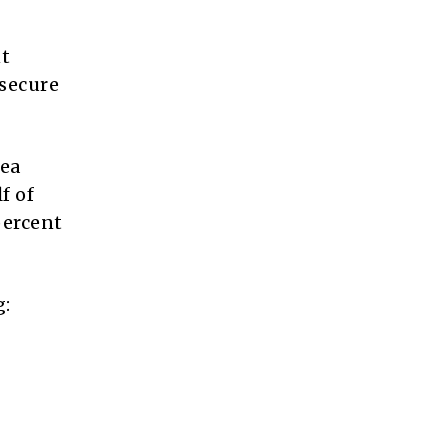
nt
 secure
rea
f of
percent
g: