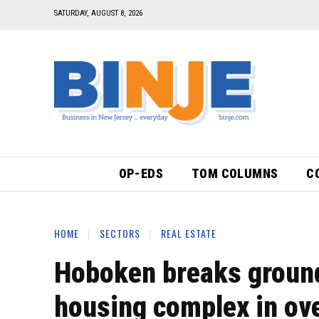
SATURDAY, AUGUST 8, 2026
OP-EDS
TOM COLUMNS
C
HOME
SECTORS
REAL ESTATE
Hoboken breaks ground 
housing complex in ove