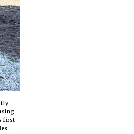
tly
using
 first
des.