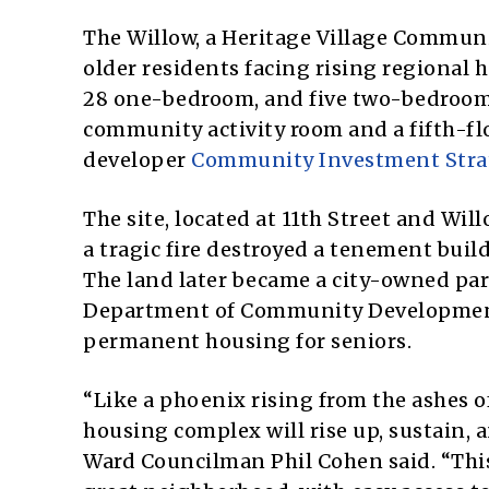
The Willow, a Heritage Village Communit
older residents facing rising regional h
28 one-bedroom, and five two-bedroom
community activity room and a fifth-flo
developer
Community Investment Stra
The site, located at 11th Street and Will
a tragic fire destroyed a tenement build
The land later became a city-owned park
Department of Community Development 
permanent housing for seniors.
“Like a phoenix rising from the ashes of 
housing complex will rise up, sustain, 
Ward Councilman Phil Cohen said. “Thi