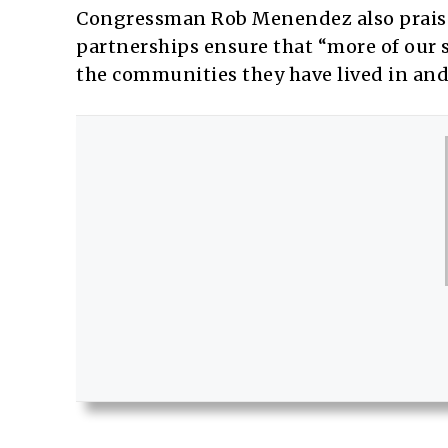
Congressman Rob Menendez also praised
partnerships ensure that “more of our s
the communities they have lived in and