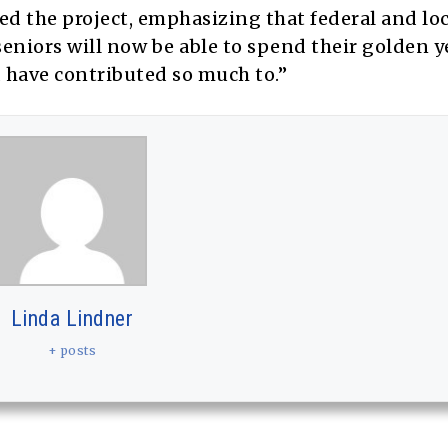
 the project, emphasizing that federal and loc
eniors will now be able to spend their golden y
 have contributed so much to.”
Linda Lindner
+ posts