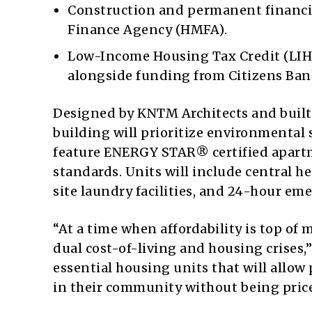
Construction and permanent financi
Finance Agency (HMFA).
Low-Income Housing Tax Credit (LIH
alongside funding from Citizens Ban
Designed by KNTM Architects and built
building will prioritize environmental
feature ENERGY STAR® certified apar
standards. Units will include central 
site laundry facilities, and 24-hour e
“At a time when affordability is top of 
dual cost-of-living and housing crises,”
essential housing units that will allow
in their community without being price