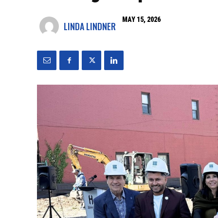
MAY 15, 2026
LINDA LINDNER