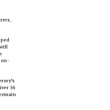
ners,
pped
will
n
, on-
ersey’s
iver 36
 remain