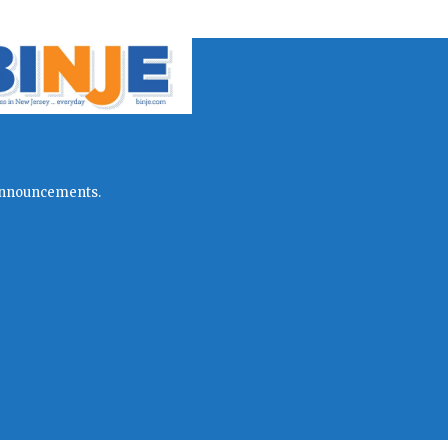
l announcements.