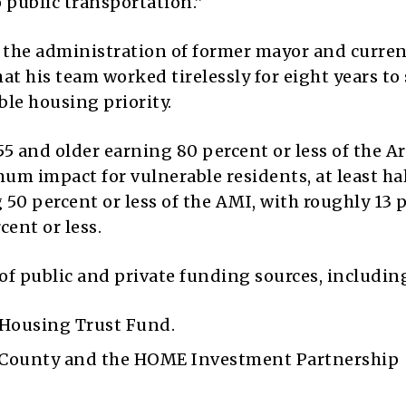
 public transportation.”
 the administration of former mayor and curre
t his team worked tirelessly for eight years to
ble housing priority.
5 and older earning 80 percent or less of the A
 impact for vulnerable residents, at least hal
 50 percent or less of the AMI, with roughly 13 
cent or less.
 of public and private funding sources, includin
 Housing Trust Fund.
 County and the HOME Investment Partnership