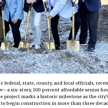
ederal, state, county, and local officials, recen
—a six-story, 100 percent affordable senior ho
project marks a historic milestone as the city’s
g to begin construction in more than three deca