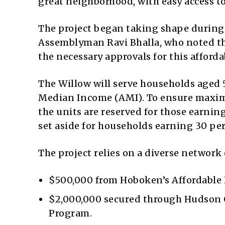
great neighborhood, with easy access to
The project began taking shape during
Assemblyman Ravi Bhalla, who noted tha
the necessary approvals for this afforda
The Willow will serve households aged 5
Median Income (AMI). To ensure maximum
the units are reserved for those earning
set aside for households earning 30 per
The project relies on a diverse network
$500,000 from Hoboken’s Affordable
$2,000,000 secured through Hudson
Program.