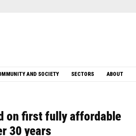
OMMUNITY AND SOCIETY
SECTORS
ABOUT
on first fully affordable
r 30 years