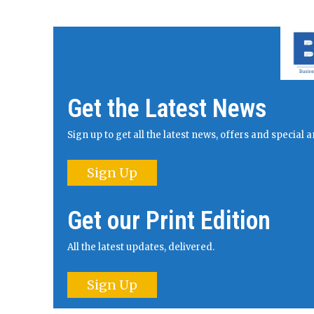
Get the Latest News
Sign up to get all the latest news, offers and specia
Sign Up
Get our Print Edition
All the latest updates, delivered.
Sign Up