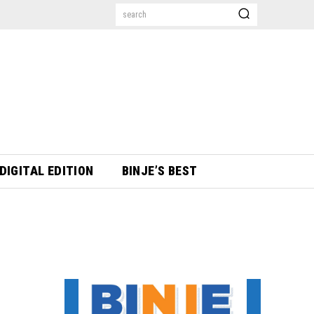
search
DIGITAL EDITION
BINJE’S BEST