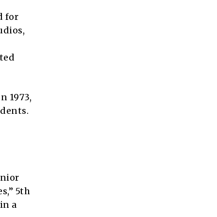
d for
udios,
ated
In 1973,
idents.
enior
s,” 5th
in a