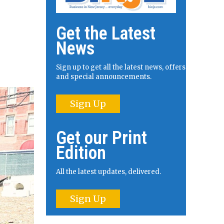
Get the Latest
News
Sign up to get all the latest news, offers
and special announcements.
Sign Up
Get our Print
Edition
All the latest updates, delivered.
Sign Up