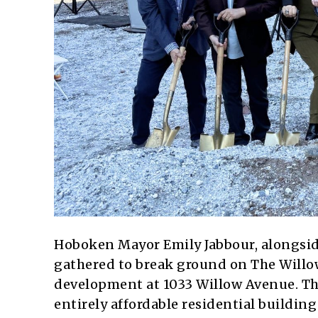
Hoboken Mayor Emily Jabbour, alongside f
gathered to break ground on The Willow
development at 1033 Willow Avenue. The 
entirely affordable residential buildin