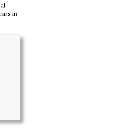
al
ears in