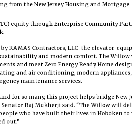
ng from the New Jersey Housing and Mortgage
TC) equity through Enterprise Community Part
k.
 by RAMAS Contractors, LLC, the elevator-equi
 sustainability and modern comfort. The Willow 
tments and meet Zero Energy Ready Home desig
heating and air conditioning, modern appliances
mergency maintenance services.
mind for so many, this project helps bridge New J
 Senator Raj Mukherji said. “The Willow will del
 people who have built their lives in Hoboken to
d out.”