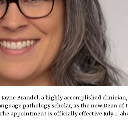
 Jayne Brandel, a highly accomplished clinician,
anguage pathology scholar, as the new Dean of 
he appointment is officially effective July 1, ah