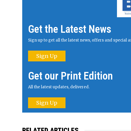
Get the Latest News
Sign up to get all the latest news, offers and specia
Sign Up
Get our Print Edition
All the latest updates, delivered.
Sign Up
RELATED ARTICLES