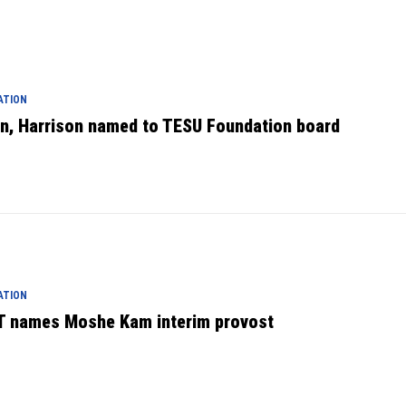
ATION
en, Harrison named to TESU Foundation board
ATION
T names Moshe Kam interim provost