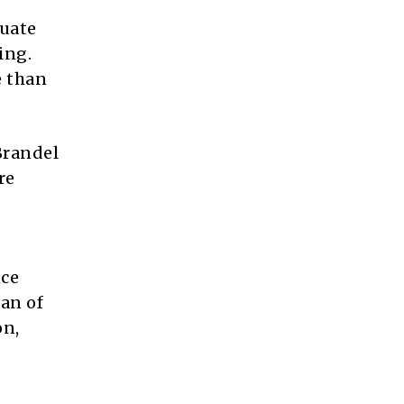
duate
ing.
e than
 Brandel
re
nce
an of
on,
d