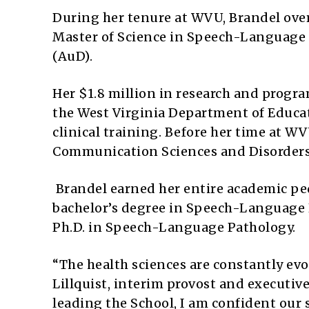
During her tenure at WVU, Brandel over
Master of Science in Speech-Language 
(AuD).
Her $1.8 million in research and progr
the West Virginia Department of Educ
clinical training. Before her time at W
Communication Sciences and Disorders a
Brandel earned her entire academic ped
bachelor’s degree in Speech-Language H
Ph.D. in Speech-Language Pathology.
“The health sciences are constantly evo
Lillquist, interim provost and executiv
leading the School, I am confident our