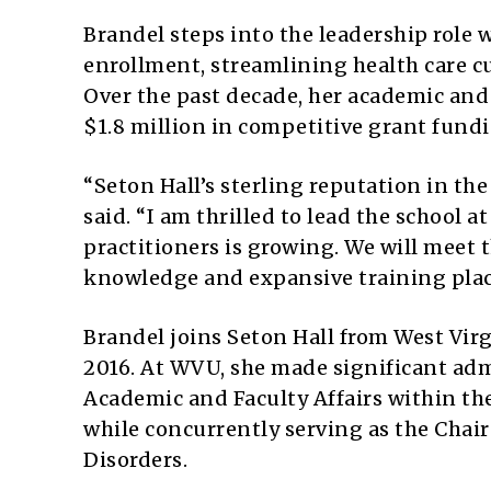
Brandel steps into the leadership role 
enrollment, streamlining health care cu
Over the past decade, her academic and 
$1.8 million in competitive grant fund
“Seton Hall’s sterling reputation in the
said. “I am thrilled to lead the school 
practitioners is growing. We will meet
knowledge and expansive training plac
Brandel joins Seton Hall from West Vir
2016. At WVU, she made significant adm
Academic and Faculty Affairs within the
while concurrently serving as the Chai
Disorders.