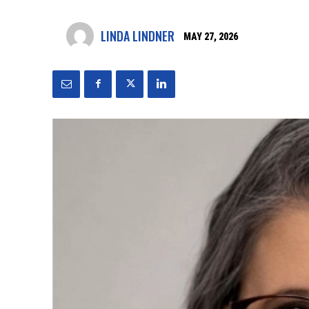
LINDA LINDNER
MAY 27, 2026