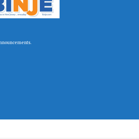
l announcements.