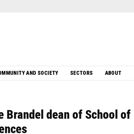
OMMUNITY AND SOCIETY
SECTORS
ABOUT
 Brandel dean of School of
iences