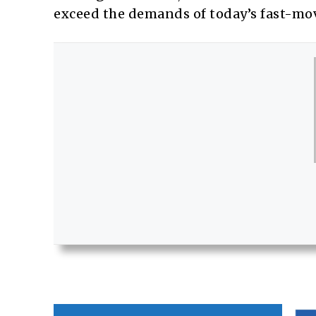
exceed the demands of today’s fast-movi