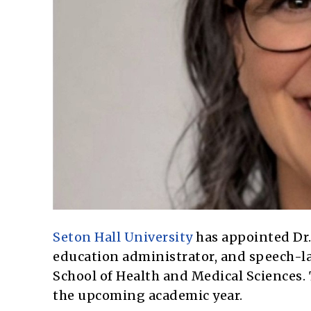
Seton Hall University
has appointed Dr.
education administrator, and speech-l
School of Health and Medical Sciences. T
the upcoming academic year.