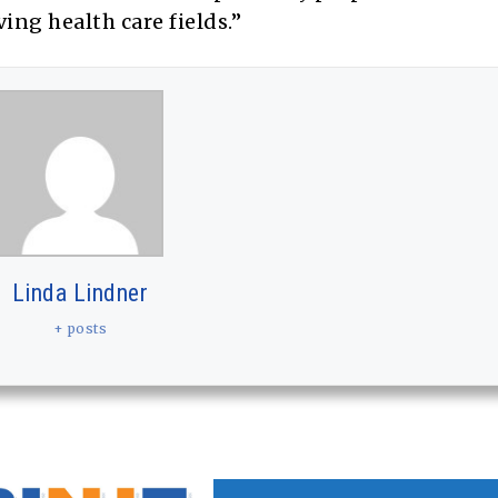
ng health care fields.”
Linda Lindner
+ posts