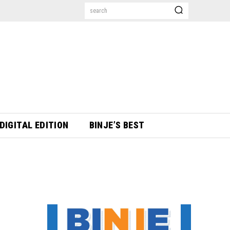
search
DIGITAL EDITION
BINJE’S BEST