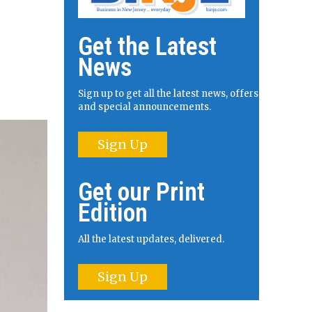
Get the Latest
News
Sign up to get all the latest news, offers
and special announcements.
Sign Up
Get our Print
Edition
All the latest updates, delivered.
Sign Up