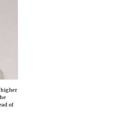
 higher
the
ead of