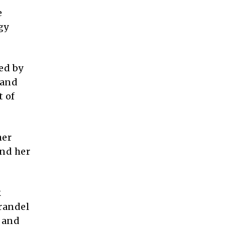
e
gy
ed by
 and
t of
her
and her
k
Brandel
t and