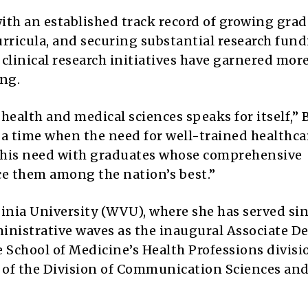
with an established track record of growing gra
rricula, and securing substantial research fund
clinical research initiatives have garnered mor
ing.
 health and medical sciences speaks for itself,”
at a time when the need for well-trained healthca
 this need with graduates whose comprehensive
e them among the nation’s best.”
ginia University (WVU), where she has served si
inistrative waves as the inaugural Associate De
 School of Medicine’s Health Professions divisi
r of the Division of Communication Sciences an