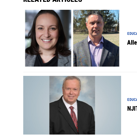
EDUC
All
EDUC
NJI