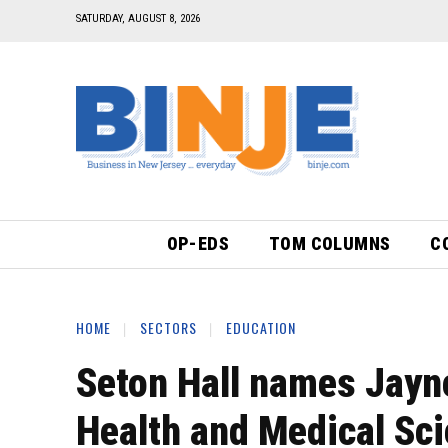
SATURDAY, AUGUST 8, 2026
OP-EDS
TOM COLUMNS
C
HOME
SECTORS
EDUCATION
Seton Hall names Jayne
Health and Medical Sc