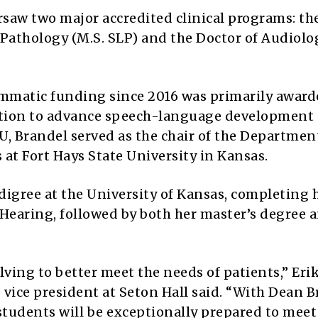
saw two major accredited clinical programs: th
Pathology (M.S. SLP) and the Doctor of Audiolo
ammatic funding since 2016 was primarily award
ation to advance speech-language development
VU, Brandel served as the chair of the Departmen
t Fort Hays State University in Kansas.
igree at the University of Kansas, completing 
earing, followed by both her master’s degree 
lving to better meet the needs of patients,” Eri
e vice president at Seton Hall said. “With Dean 
 students will be exceptionally prepared to mee