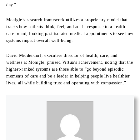
day.”
Monigle’s research framework utilizes a proprietary model that
tracks how patients think, feel, and act in response to a health
care brand, looking past isolated medical appointments to see how
systems impact overall well-being.
David Middendorf, executive director of health, care, and
wellness at Monigle, praised Virtua’s achievement, noting that the
highest-ranked systems are those able to “go beyond episodic
moments of care and be a leader in helping people live healthier
lives, all while building trust and operating with compassion.”