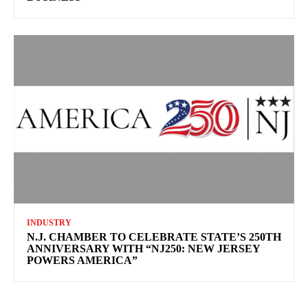
INDUSTRY
N.J. CHAMBER TO CELEBRATE STATE’S 250TH
ANNIVERSARY WITH “NJ250: NEW JERSEY
POWERS AMERICA”