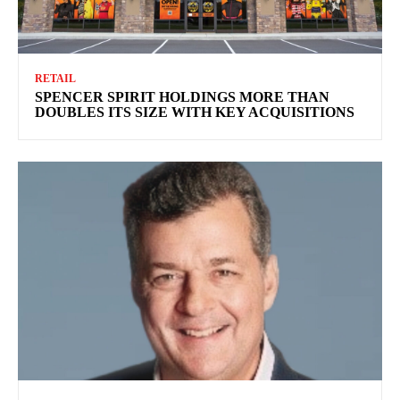
RETAIL
SPENCER SPIRIT HOLDINGS MORE THAN
DOUBLES ITS SIZE WITH KEY ACQUISITIONS