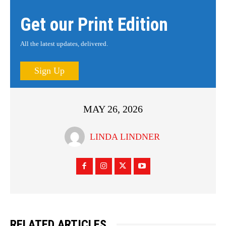
Get our Print Edition
All the latest updates, delivered.
Sign Up
MAY 26, 2026
LINDA LINDNER
RELATED ARTICLES