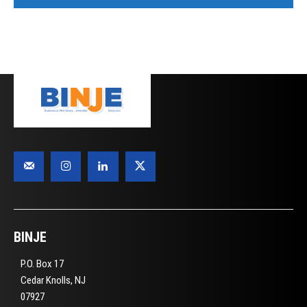
BINJE
P.O. Box 17
Cedar Knolls, NJ
07927