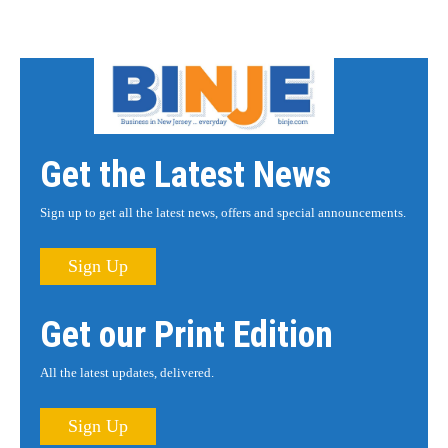
Get the Latest News
Sign up to get all the latest news, offers and special announcements.
Sign Up
Get our Print Edition
All the latest updates, delivered.
Sign Up