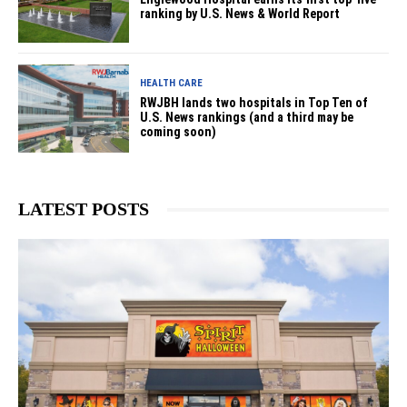
ranking by U.S. News & World Report
HEALTH CARE
RWJBH lands two hospitals in Top Ten of
U.S. News rankings (and a third may be
coming soon)
LATEST POSTS