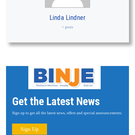
Linda Lindner
+ posts
Get the Latest News
Sign up to get all the latest news, offers and special announcements.
Sign Up