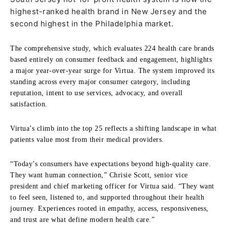
highest-ranked health brand in New Jersey and the
second highest in the Philadelphia market.
The comprehensive study, which evaluates 224 health care brands
based entirely on consumer feedback and engagement, highlights
a major year-over-year surge for Virtua. The system improved its
standing across every major consumer category, including
reputation, intent to use services, advocacy, and overall
satisfaction.
Virtua’s climb into the top 25 reflects a shifting landscape in what
patients value most from their medical providers.
“Today’s consumers have expectations beyond high-quality care.
They want human connection,” Chrisie Scott, senior vice
president and chief marketing officer for Virtua said. “They want
to feel seen, listened to, and supported throughout their health
journey. Experiences rooted in empathy, access, responsiveness,
and trust are what define modern health care.”