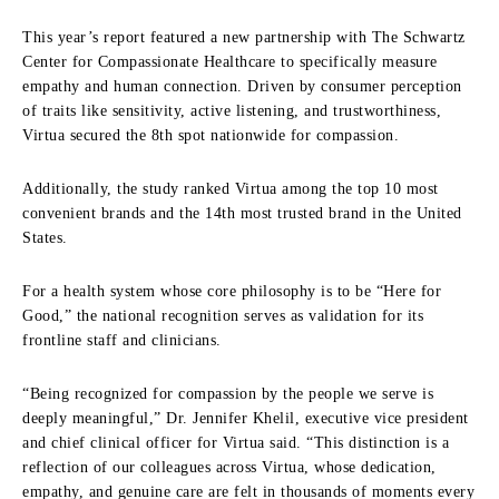
This year’s report featured a new partnership with The Schwartz
Center for Compassionate Healthcare to specifically measure
empathy and human connection. Driven by consumer perception
of traits like sensitivity, active listening, and trustworthiness,
Virtua secured the 8th spot nationwide for compassion.
Additionally, the study ranked Virtua among the top 10 most
convenient brands and the 14th most trusted brand in the United
States.
For a health system whose core philosophy is to be “Here for
Good,” the national recognition serves as validation for its
frontline staff and clinicians.
“Being recognized for compassion by the people we serve is
deeply meaningful,” Dr. Jennifer Khelil, executive vice president
and chief clinical officer for Virtua said. “This distinction is a
reflection of our colleagues across Virtua, whose dedication,
empathy, and genuine care are felt in thousands of moments every