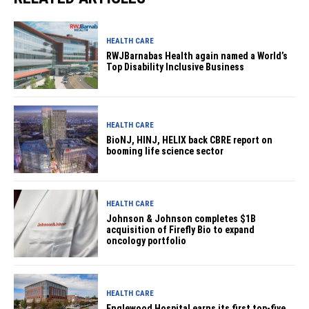
HEALTH CARE
RWJBarnabas Health again named a World’s
Top Disability Inclusive Business
HEALTH CARE
BioNJ, HINJ, HELIX back CBRE report on
booming life science sector
HEALTH CARE
Johnson & Johnson completes $1B
acquisition of Firefly Bio to expand
oncology portfolio
HEALTH CARE
Englewood Hospital earns its first top-five