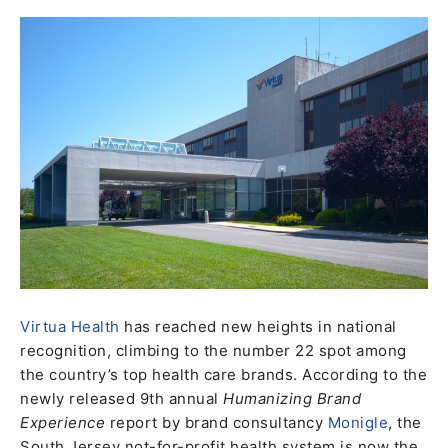
Virtua Health
has reached new heights in national
recognition, climbing to the number 22 spot among
the country’s top health care brands. According to the
newly released 9th annual
Humanizing Brand
Experience
report by brand consultancy
Monigle
, the
South Jersey not-for-profit health system is now the