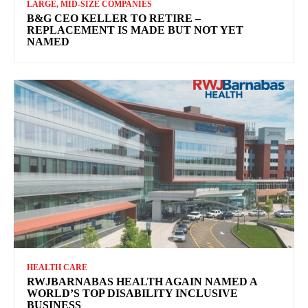
LARGE, MID-SIZE COMPANIES
B&G CEO KELLER TO RETIRE –
REPLACEMENT IS MADE BUT NOT YET
NAMED
HEALTH CARE
RWJBARNABAS HEALTH AGAIN NAMED A
WORLD’S TOP DISABILITY INCLUSIVE
BUSINESS