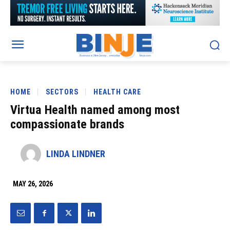
HOME
SECTORS
HEALTH CARE
Virtua Health named among most
compassionate brands
LINDA LINDNER
MAY 26, 2026