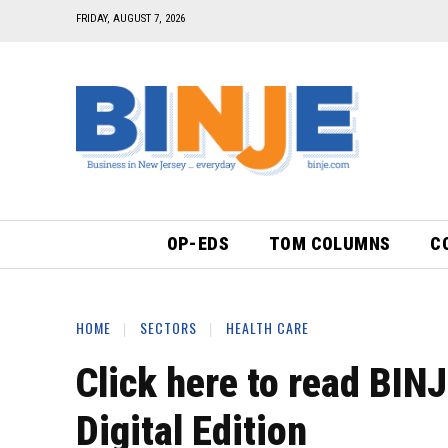
FRIDAY, AUGUST 7, 2026
OP-EDS
TOM COLUMNS
C
HOME
SECTORS
HEALTH CARE
Click here to read BIN
Digital Edition