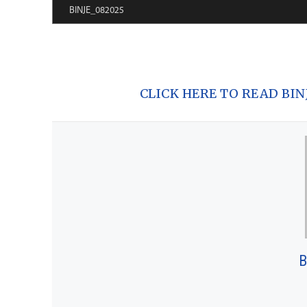
CLICK HERE TO READ BINJE
B