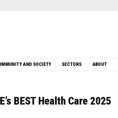
OMMUNITY AND SOCIETY
SECTORS
ABOUT
JE’s BEST Health Care 2025