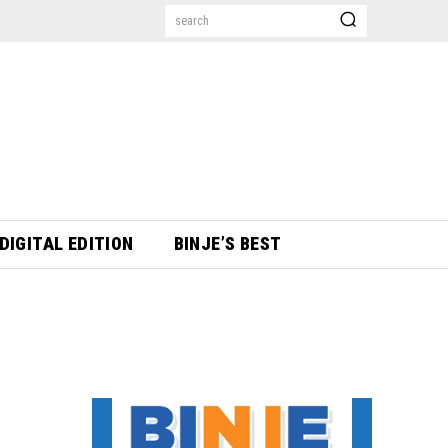
search
DIGITAL EDITION
BINJE’S BEST