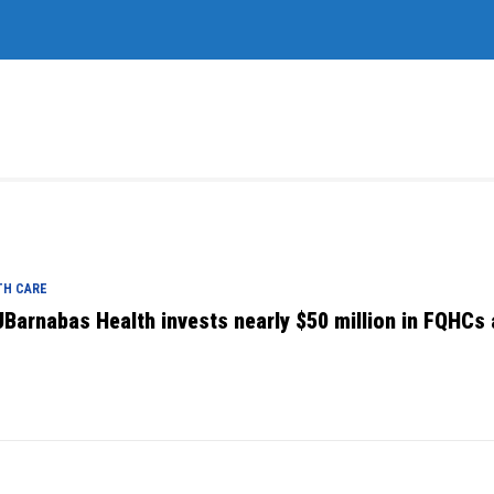
TH CARE
Barnabas Health invests nearly $50 million in FQHCs