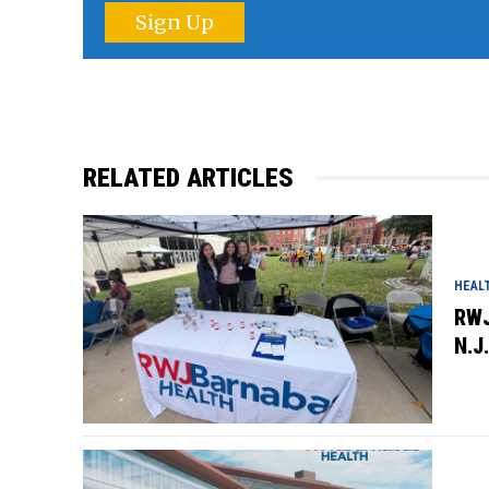
Sign Up
RELATED ARTICLES
HEAL
RWJ
N.J.