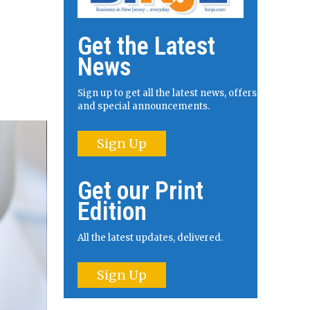
Get the Latest
News
Sign up to get all the latest news, offers
and special announcements.
Sign Up
Get our Print
Edition
All the latest updates, delivered.
Sign Up