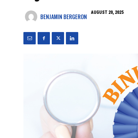
AUGUST 20, 2025
BENJAMIN BERGERON