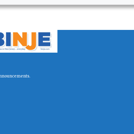
l announcements.