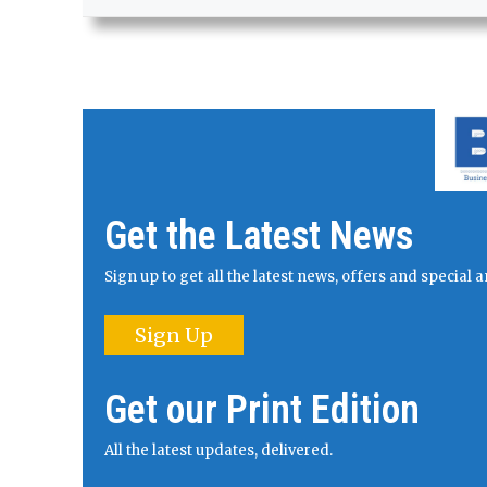
Get the Latest News
Sign up to get all the latest news, offers and specia
Sign Up
Get our Print Edition
All the latest updates, delivered.