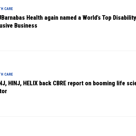
TH CARE
Barnabas Health again named a World’s Top Disabilit
lusive Business
TH CARE
NJ, HINJ, HELIX back CBRE report on booming life sci
tor