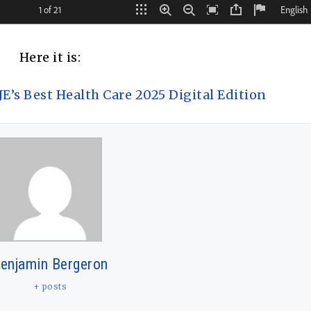
Here it is:
’s Best Health Care 2025 Digital Edition
enjamin Bergeron
+ posts