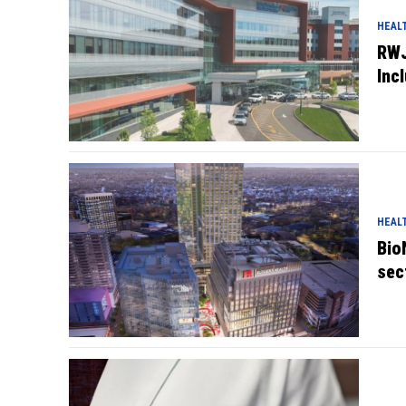
HEAL
RWJ
Inc
HEAL
Bio
sec