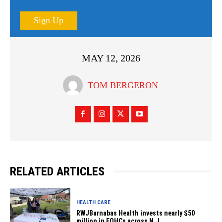
Sign Up
MAY 12, 2026
TOM BERGERON
RELATED ARTICLES
HEALTH CARE
RWJBarnabas Health invests nearly $50
million in FQHCs across N.J.