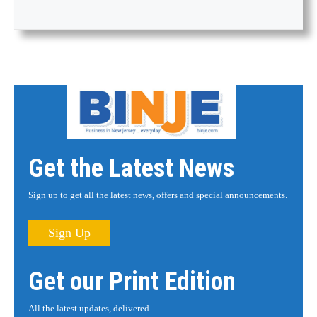
Get the Latest News
Sign up to get all the latest news, offers and special announcements.
Sign Up
Get our Print Edition
All the latest updates, delivered.