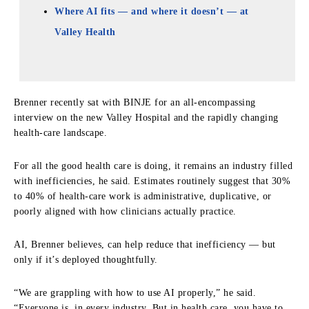
Where AI fits — and where it doesn’t — at
Valley Health
Brenner recently sat with BINJE for an all-encompassing
interview on the new Valley Hospital and the rapidly changing
health-care landscape.
For all the good health care is doing, it remains an industry filled
with inefficiencies, he said. Estimates routinely suggest that 30%
to 40% of health-care work is administrative, duplicative, or
poorly aligned with how clinicians actually practice.
AI, Brenner believes, can help reduce that inefficiency — but
only if it’s deployed thoughtfully.
“We are grappling with how to use AI properly,” he said.
“Everyone is, in every industry. But in health care, you have to