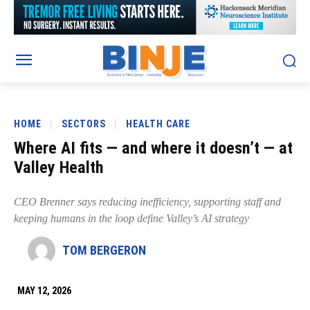
HOME
SECTORS
HEALTH CARE
Where AI fits — and where it doesn’t — at
Valley Health
CEO Brenner says reducing inefficiency, supporting staff and
keeping humans in the loop define Valley’s AI strategy
TOM BERGERON
MAY 12, 2026