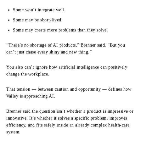
Some won’t integrate well.
Some may be short-lived.
Some may create more problems than they solve.
“There’s no shortage of AI products,” Brenner said. “But you
can’t just chase every shiny and new thing.”
You also can’t ignore how artificial intelligence can positively
change the workplace.
That tension — between caution and opportunity — defines how
Valley is approaching AI.
Brenner said the question isn’t whether a product is impressive or
innovative. It’s whether it solves a specific problem, improves
efficiency, and fits safely inside an already complex health-care
system.