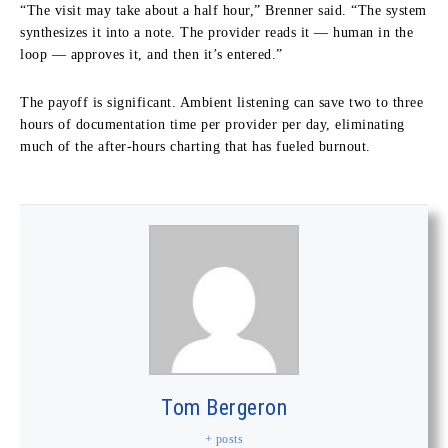
“The visit may take about a half hour,” Brenner said. “The system
synthesizes it into a note. The provider reads it — human in the
loop — approves it, and then it’s entered.”
The payoff is significant. Ambient listening can save two to three
hours of documentation time per provider per day, eliminating
much of the after-hours charting that has fueled burnout.
Tom Bergeron
+ posts