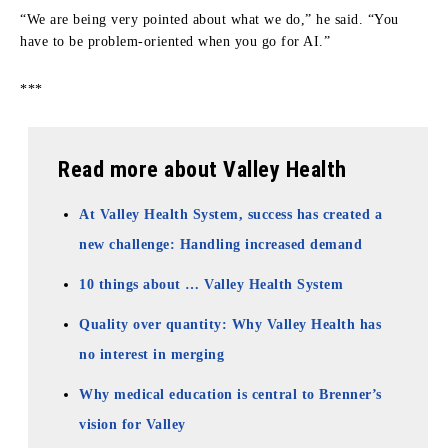
“We are being very pointed about what we do,” he said. “You
have to be problem-oriented when you go for AI.”
***
Read more about Valley Health
At Valley Health System, success has created a
new challenge: Handling increased demand
10 things about … Valley Health System
Quality over quantity: Why Valley Health has
no interest in merging
Why medical education is central to Brenner’s
vision for Valley