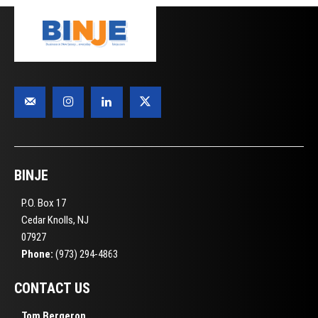
BINJE
P.O. Box 17
Cedar Knolls, NJ
07927
Phone:
(973) 294-4863
CONTACT US
Tom Bergeron