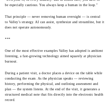
be especially cautious. You always keep a human in the loop.”
That principle — never removing human oversight — is central
to Valley’s strategy. AI can assist, synthesize and streamline, but it
does not operate autonomously.
***
One of the most effective examples Valley has adopted is ambient
listening, a fast-growing technology aimed squarely at physician
burnout.
During a patient visit, a doctor places a device on the table while
conducting the exam. As the physician speaks — reviewing
history, performing the physical, and outlining assessment and
plan — the system listens. At the end of the visit, it generates a
structured medical note that fits directly into the electronic health
record.