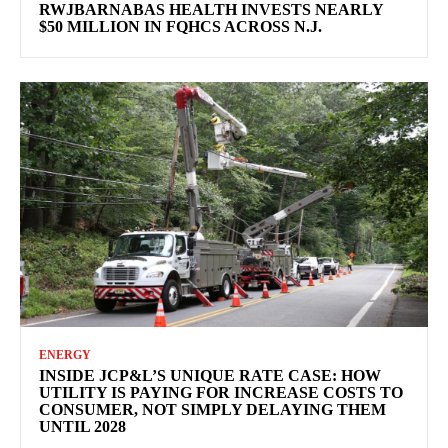
RWJBARNABAS HEALTH INVESTS NEARLY
$50 MILLION IN FQHCS ACROSS N.J.
ENERGY
INSIDE JCP&L’S UNIQUE RATE CASE: HOW
UTILITY IS PAYING FOR INCREASE COSTS TO
CONSUMER, NOT SIMPLY DELAYING THEM
UNTIL 2028