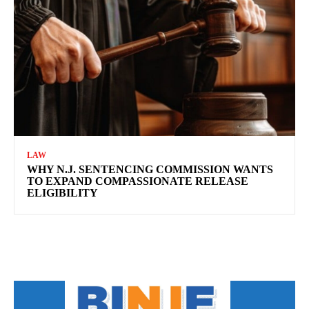
LAW
WHY N.J. SENTENCING COMMISSION WANTS
TO EXPAND COMPASSIONATE RELEASE
ELIGIBILITY