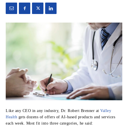
Like any CEO in any industry, Dr. Robert Brenner at
Valley
Health
gets dozens of offers of AI-based products and services
each week. Most fit into three categories, he said: