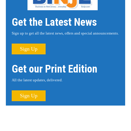
Get the Latest News
Sign up to get all the latest news, offers and special announcements.
Sign Up
Get our Print Edition
All the latest updates, delivered.
Sign Up