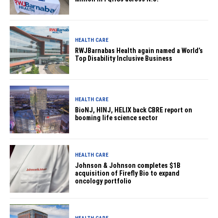
HEALTH CARE
RWJBarnabas Health again named a World’s
Top Disability Inclusive Business
HEALTH CARE
BioNJ, HINJ, HELIX back CBRE report on
booming life science sector
HEALTH CARE
Johnson & Johnson completes $1B
acquisition of Firefly Bio to expand
oncology portfolio