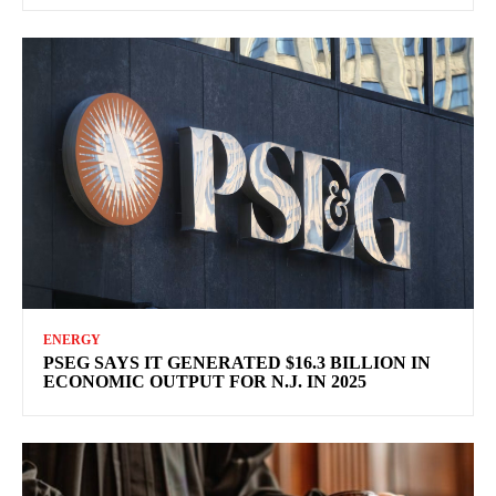
ENERGY
PSEG SAYS IT GENERATED $16.3 BILLION IN
ECONOMIC OUTPUT FOR N.J. IN 2025