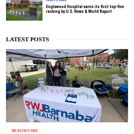
HEALTH CARE
Englewood Hospital earns its first top-five
ranking by U.S. News & World Report
LATEST POSTS
HEALTH CARE