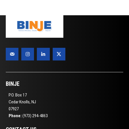
BINJE
P.O. Box 17
Cedar Knolls, NJ
07927
Phone:
(973) 294-4863