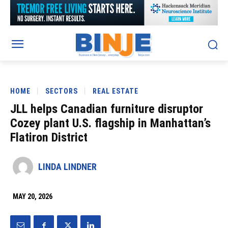
HOME
SECTORS
REAL ESTATE
JLL helps Canadian furniture disruptor
Cozey plant U.S. flagship in Manhattan’s
Flatiron District
LINDA LINDNER
MAY 20, 2026