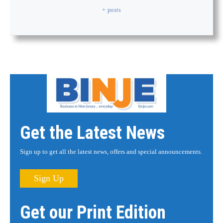
+ posts
Get the Latest News
Sign up to get all the latest news, offers and special announcements.
Sign Up
Get our Print Edition