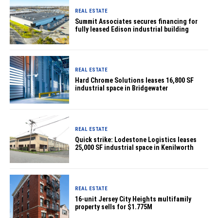
REAL ESTATE
Summit Associates secures financing for
fully leased Edison industrial building
REAL ESTATE
Hard Chrome Solutions leases 16,800 SF
industrial space in Bridgewater
REAL ESTATE
Quick strike: Lodestone Logistics leases
25,000 SF industrial space in Kenilworth
REAL ESTATE
16-unit Jersey City Heights multifamily
property sells for $1.775M