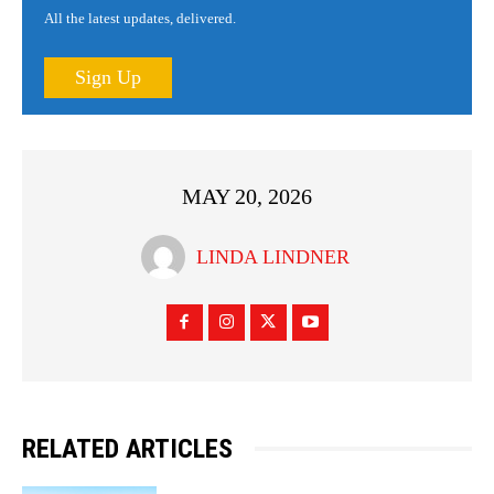
All the latest updates, delivered.
Sign Up
MAY 20, 2026
LINDA LINDNER
RELATED ARTICLES