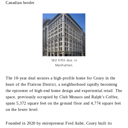
Canadian border.
160 Fifth Ave. in
Manhattan.
The 10-year deal secures a high-profile home for Cozey in the
heart of the Flatiron District, a neighborhood rapidly becoming
the epicenter of high-end home design and experiential retail. The
space, previously occupied by Club Monaco and Ralph’s Coffee,
spans 5,372 square feet on the ground floor and 4,774 square feet
on the lower level.
Founded in 2020 by entrepreneur Fred Aubé, Cozey built its