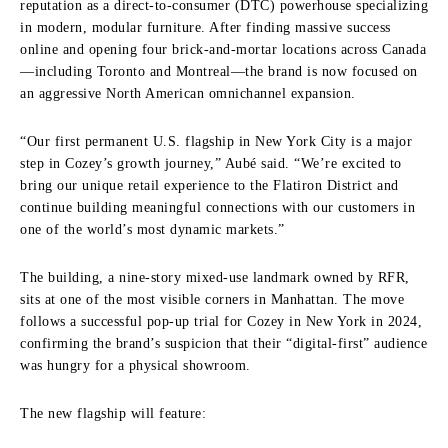
reputation as a direct-to-consumer (DTC) powerhouse specializing
in modern, modular furniture. After finding massive success
online and opening four brick-and-mortar locations across Canada
—including Toronto and Montreal—the brand is now focused on
an aggressive North American omnichannel expansion.
“Our first permanent U.S. flagship in New York City is a major
step in Cozey’s growth journey,” Aubé said. “We’re excited to
bring our unique retail experience to the Flatiron District and
continue building meaningful connections with our customers in
one of the world’s most dynamic markets.”
The building, a nine-story mixed-use landmark owned by RFR,
sits at one of the most visible corners in Manhattan. The move
follows a successful pop-up trial for Cozey in New York in 2024,
confirming the brand’s suspicion that their “digital-first” audience
was hungry for a physical showroom.
The new flagship will feature: