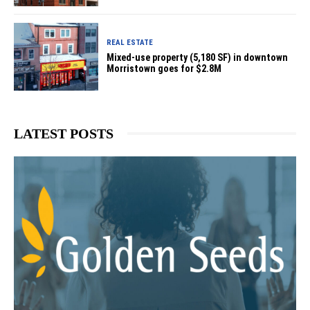
REAL ESTATE
Mixed-use property (5,180 SF) in downtown
Morristown goes for $2.8M
LATEST POSTS