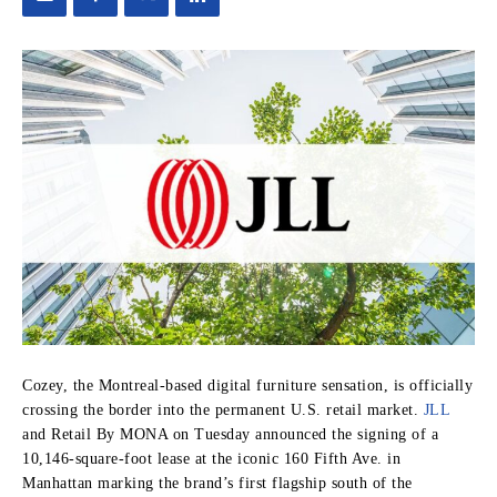
Cozey, the Montreal-based digital furniture sensation, is officially
crossing the border into the permanent U.S. retail market.
JLL
and Retail By MONA on Tuesday announced the signing of a
10,146-square-foot lease at the iconic 160 Fifth Ave. in
Manhattan marking the brand’s first flagship south of the