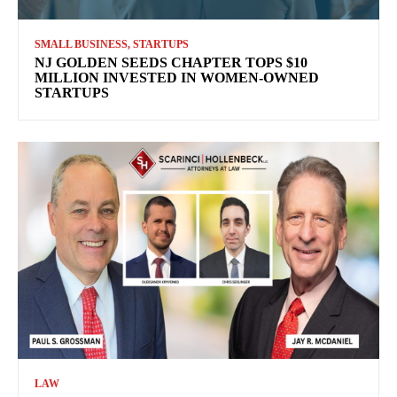
SMALL BUSINESS, STARTUPS
NJ GOLDEN SEEDS CHAPTER TOPS $10
MILLION INVESTED IN WOMEN-OWNED
STARTUPS
LAW