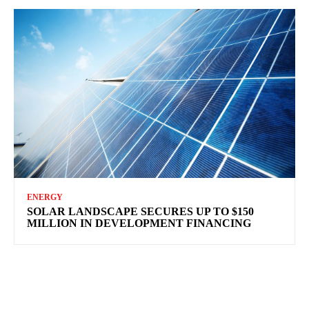
ENERGY
SOLAR LANDSCAPE SECURES UP TO $150
MILLION IN DEVELOPMENT FINANCING