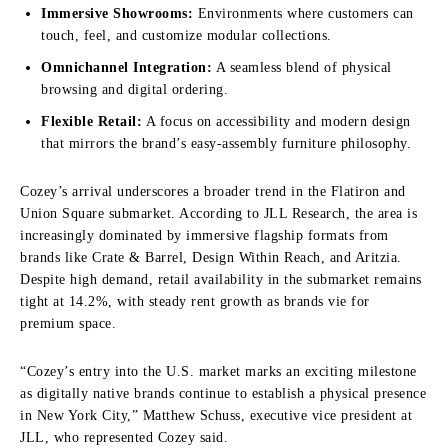
Immersive Showrooms:
Environments where customers can
touch, feel, and customize modular collections.
Omnichannel Integration:
A seamless blend of physical
browsing and digital ordering.
Flexible Retail:
A focus on accessibility and modern design
that mirrors the brand’s easy-assembly furniture philosophy.
Cozey’s arrival underscores a broader trend in the Flatiron and
Union Square submarket. According to JLL Research, the area is
increasingly dominated by immersive flagship formats from
brands like Crate & Barrel, Design Within Reach, and Aritzia.
Despite high demand, retail availability in the submarket remains
tight at 14.2%, with steady rent growth as brands vie for
premium space.
“Cozey’s entry into the U.S. market marks an exciting milestone
as digitally native brands continue to establish a physical presence
in New York City,” Matthew Schuss, executive vice president at
JLL, who represented Cozey said.