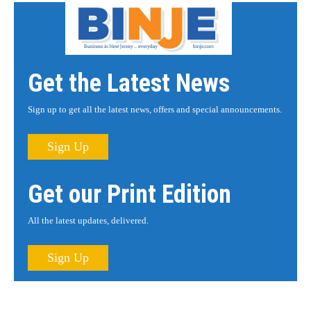
Get the Latest News
Sign up to get all the latest news, offers and special announcements.
Sign Up
Get our Print Edition
All the latest updates, delivered.
Sign Up