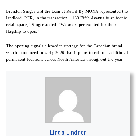
Brandon Singer and the team at Retail By MONA represented the
landlord, RFR, in the transaction. “160 Fifth Avenue is an iconic
retail space,” Singer added. “We are super excited for their
flagship to open.”
The opening signals a broader strategy for the Canadian brand,
which announced in early 2026 that it plans to roll out additional
permanent locations across North America throughout the year.
Linda Lindner