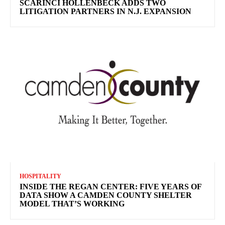
SCARINCI HOLLENBECK ADDS TWO
LITIGATION PARTNERS IN N.J. EXPANSION
HOSPITALITY
INSIDE THE REGAN CENTER: FIVE YEARS OF
DATA SHOW A CAMDEN COUNTY SHELTER
MODEL THAT’S WORKING