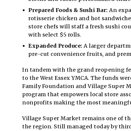
Prepared Foods & Sushi Bar:
An expa
rotisserie chicken and hot sandwiches
store chefs will staff a fresh sushi 
with select $5 rolls.
Expanded Produce:
A larger departme
pre-cut convenience fruits, and prem
In tandem with the grand reopening fes
to the West Essex YMCA. The funds wer
Family Foundation and Village Super 
program that empowers local store asso
nonprofits making the most meaningfu
Village Super Market remains one of t
the region. Still managed today by thi