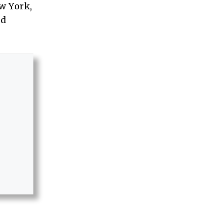
w York,
nd