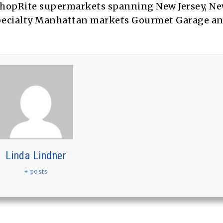
hopRite supermarkets spanning New Jersey, Ne
specialty Manhattan markets Gourmet Garage a
Linda Lindner
+ posts