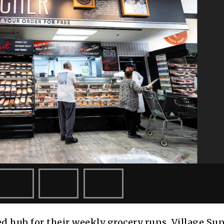
d hub for their weekly grocery runs. Village Su