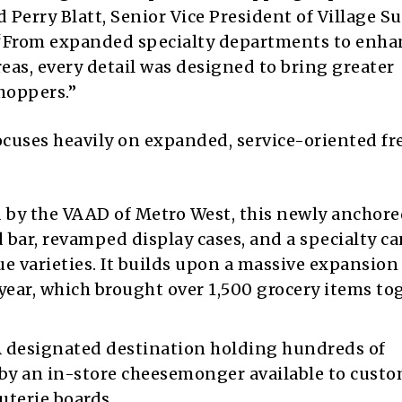
Perry Blatt, Senior Vice President of Village S
 “From expanded specialty departments to enh
eas, every detail was designed to bring greater
hoppers.”
cuses heavily on expanded, service-oriented fr
 by the VAAD of Metro West, this newly anchor
 bar, revamped display cases, and a specialty ca
 varieties. It builds upon a massive expansion 
year, which brought over 1,500 grocery items to
 designated destination holding hundreds of
 by an in-store cheesemonger available to cust
uterie boards.