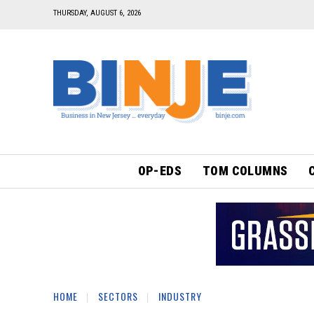
THURSDAY, AUGUST 6, 2026
OP-EDS
TOM COLUMNS
HOME
SECTORS
INDUSTRY