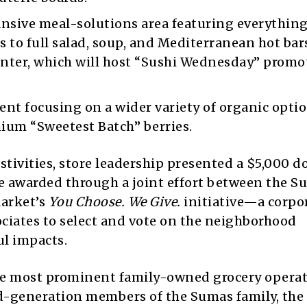
nsive meal-solutions area featuring everythin
 to full salad, soup, and Mediterranean hot bars
counter, which will host “Sushi Wednesday” promo
nt focusing on a wider variety of organic optio
ium “Sweetest Batch” berries.
tivities, store leadership presented a $5,000 d
e awarded through a joint effort between the S
Market’s
You Choose. We Give.
initiative—a corpo
ciates to select and vote on the neighborhood
l impacts.
he most prominent family-owned grocery operat
rd-generation members of the Sumas family, the