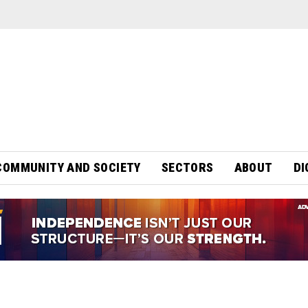
COMMUNITY AND SOCIETY
SECTORS
ABOUT
DI