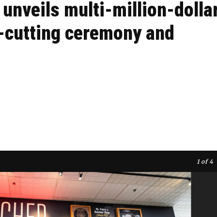
 unveils multi-million-dolla
n-cutting ceremony and
1
of 4