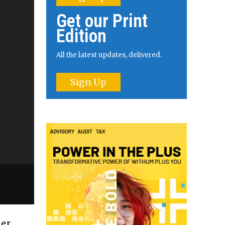
Get our Print
Edition
All the latest updates, delivered.
Sign Up
per