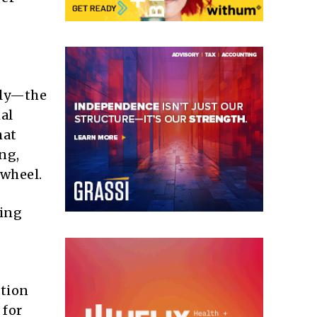
ily—the
al
hat
ng,
 wheel.
cing
ation
 for