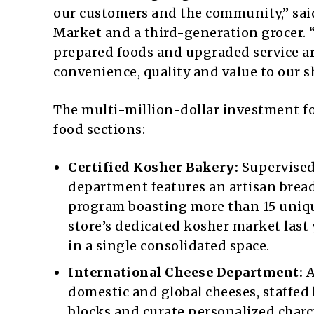
our customers and the community,” said 
Market and a third-generation grocer.
prepared foods and upgraded service ar
convenience, quality and value to our s
The multi-million-dollar investment fo
food sections:
Certified Kosher Bakery:
Supervised
department features an artisan bread
program boasting more than 15 unique
store’s dedicated kosher market last 
in a single consolidated space.
International Cheese Department:
A
domestic and global cheeses, staffed
blocks and curate personalized charc