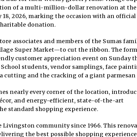
tion of a multi-million-dollar renovation at the
18, 2026, marking the occasion with an official
haritable donation.
store associates and members of the Sumas fam
llage Super Market—to cut the ribbon. The form
iendly customer appreciation event on Sunday t
 School students, vendor samplings, face painti
a cutting and the cracking of a giant parmesan
es nearly every corner of the location, introdu
écor, and energy-efficient, state-of-the-art
 the standard shopping experience.
e Livingston community since 1966. This renov
ivering the best possible shopping experience