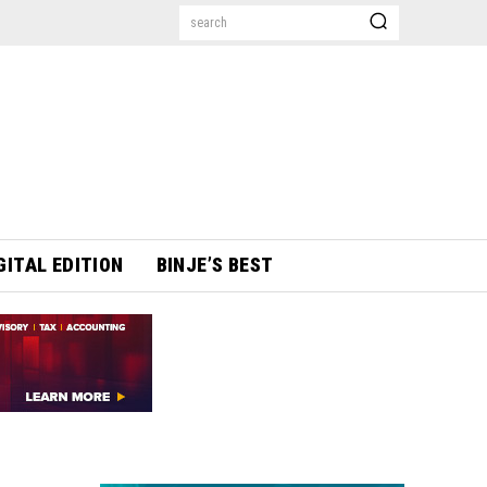
search
GITAL EDITION
BINJE’S BEST