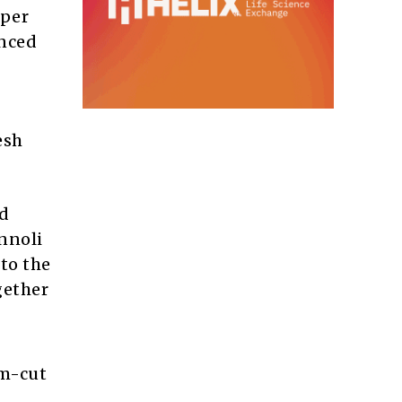
uper
anced
esh
ed
nnoli
to the
gether
om-cut