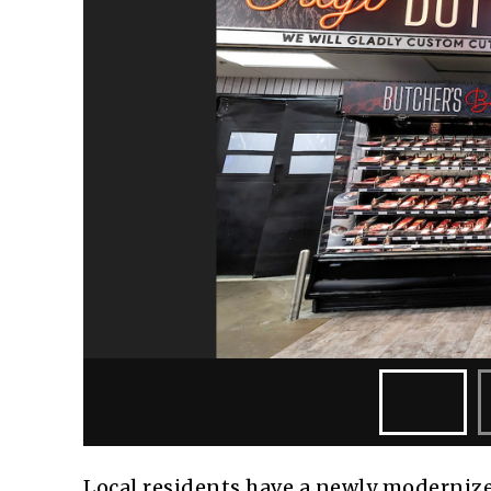
Local residents have a newly modernize