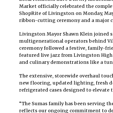
Market officially celebrated the comple
ShopRite of Livingston on Monday, May 
ribbon-cutting ceremony and a major c
Livingston Mayor Shawn Klein joined 
multigenerational operators behind Vi
ceremony followed a festive, family-fr
featured live jazz from Livingston High
and culinary demonstrations like a tun
The extensive, storewide overhaul touch
new flooring, updated lighting, fresh d
refrigerated cases designed to elevate
“The Sumas family has been serving th
reflects our ongoing commitment to del