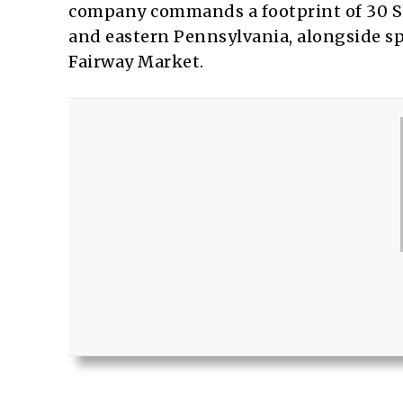
company commands a footprint of 30 S
and eastern Pennsylvania, alongside 
Fairway Market.