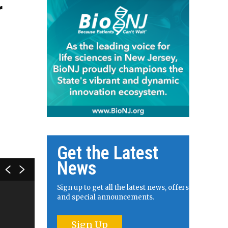
r
Get the Latest
News
Sign up to get all the latest news, offers
and special announcements.
Sign Up