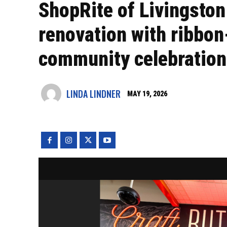
ShopRite of Livingston
renovation with ribbo
community celebration
LINDA LINDNER
MAY 19, 2026