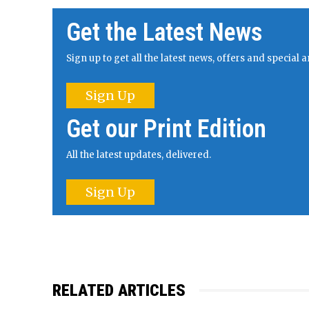
Get the Latest News
Sign up to get all the latest news, offers and specia
Sign Up
Get our Print Edition
All the latest updates, delivered.
Sign Up
RELATED ARTICLES