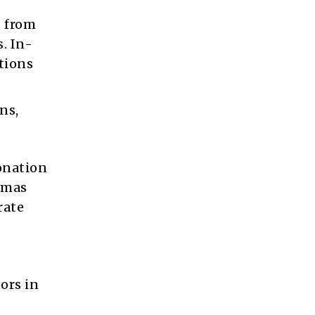
g from
. In-
tions
ns,
onation
umas
rate
ors in