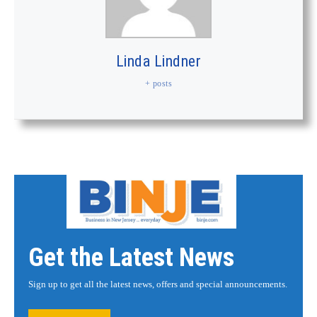
Linda Lindner
+ posts
Get the Latest News
Sign up to get all the latest news, offers and special announcements.