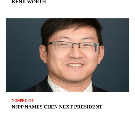
KENILWORTH
NONPROFIT
NJPP NAMES CHEN NEXT PRESIDENT