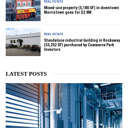
REAL ESTATE
Mixed-use property (5,180 SF) in downtown
Morristown goes for $2.8M
REAL ESTATE
Standalone industrial building in Rockaway
(53,252 SF) purchased by Commerce Park
Investors
LATEST POSTS