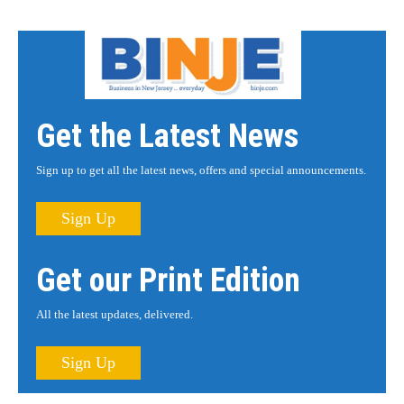
Get the Latest News
Sign up to get all the latest news, offers and special announcements.
Sign Up
Get our Print Edition
All the latest updates, delivered.
Sign Up