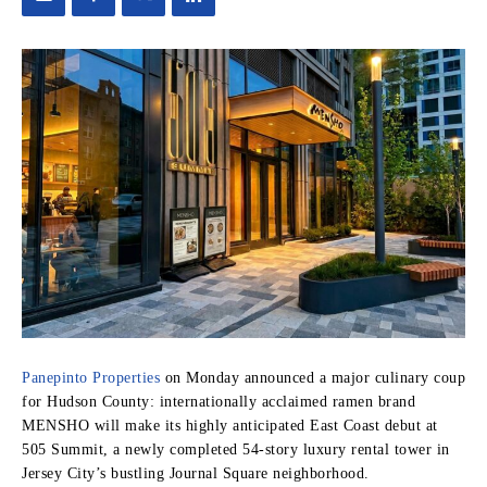
Panepinto Properties
on Monday announced a major culinary coup
for Hudson County: internationally acclaimed ramen brand
MENSHO will make its highly anticipated East Coast debut at
505 Summit, a newly completed 54-story luxury rental tower in
Jersey City’s bustling Journal Square neighborhood.