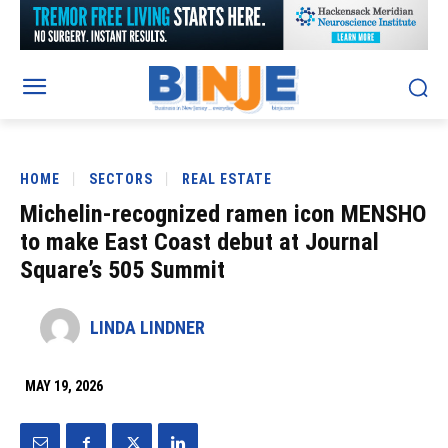
HOME
SECTORS
REAL ESTATE
Michelin-recognized ramen icon MENSHO
to make East Coast debut at Journal
Square’s 505 Summit
LINDA LINDNER
MAY 19, 2026