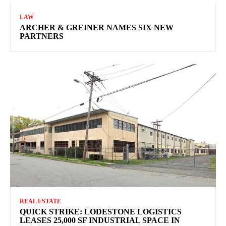
LAW
ARCHER & GREINER NAMES SIX NEW
PARTNERS
REAL ESTATE
QUICK STRIKE: LODESTONE LOGISTICS
LEASES 25,000 SF INDUSTRIAL SPACE IN