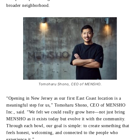
broader neighborhood.
Tomoharu Shono, CEO of MENSHO.
“Opening in New Jersey as our first East Coast location is a
meaningful step for us,” Tomoharu Shono, CEO of MENSHO
Inc., said. “We felt we could really grow here—not just bring
MENSHO as it exists today but evolve it with the community.
Through each bowl, our goal is simple: to create something that
feels honest, welcoming, and connected to the people who
experience it.”