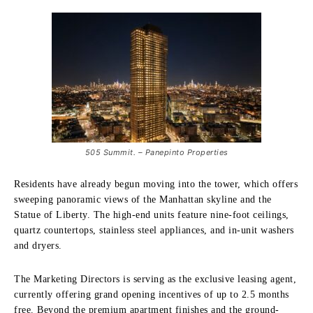
505 Summit. – Panepinto Properties
Residents have already begun moving into the tower, which offers
sweeping panoramic views of the Manhattan skyline and the
Statue of Liberty. The high-end units feature nine-foot ceilings,
quartz countertops, stainless steel appliances, and in-unit washers
and dryers.
The Marketing Directors is serving as the exclusive leasing agent,
currently offering grand opening incentives of up to 2.5 months
free. Beyond the premium apartment finishes and the ground-