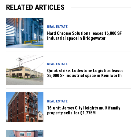
RELATED ARTICLES
REAL ESTATE
Hard Chrome Solutions leases 16,800 SF
industrial space in Bridgewater
REAL ESTATE
Quick strike: Lodestone Logistics leases
25,000 SF industrial space in Kenilworth
REAL ESTATE
16-unit Jersey City Heights multifamily
property sells for $1.775M