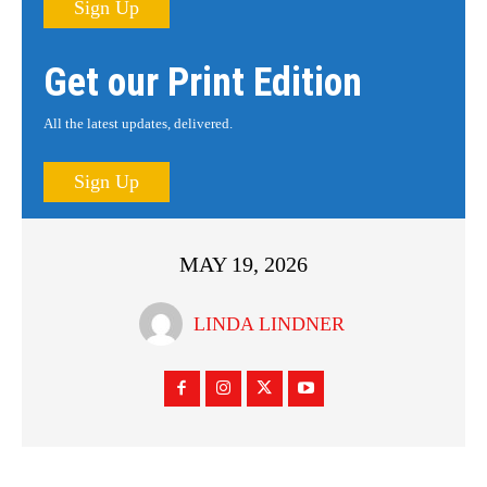
Sign Up
Get our Print Edition
All the latest updates, delivered.
Sign Up
MAY 19, 2026
LINDA LINDNER