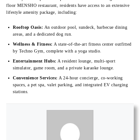
floor MENSHO restaurant, residents have access to an extensive
lifestyle amenity package, including:
Rooftop Oasis:
An outdoor pool, sundeck, barbecue dining
areas, and a dedicated dog run.
Wellness & Fitness:
A state-of-the-art fitness center outfitted
by Techno Gym, complete with a yoga studio.
Entertainment Hubs:
A resident lounge, multi-sport
simulator, game room, and a private karaoke lounge.
Convenience Services:
A 24-hour concierge, co-working
spaces, a pet spa, valet parking, and integrated EV charging
stations.