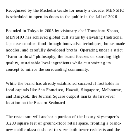
Recognized by the Michelin Guide for nearly a decade, MENSHO
is scheduled to open its doors to the public in the fall of 2026.
Founded in Tokyo in 2005 by visionary chef Tomoharu Shono,
MENSHO has achieved global cult status by elevating traditional
Japanese comfort food through innovative techniques, house-made
noodles, and carefully developed broths. Operating under a strict
“Farm to Bowl” philosophy, the brand focuses on sourcing high-
quality, sustainable local ingredients while customizing its
concept to mirror the surrounding community.
While the brand has already established successful footholds in
food capitals like San Francisco, Hawaii, Singapore, Melbourne,
and Bangkok, the Journal Square outpost marks its first-ever
location on the Eastern Seaboard.
The restaurant will anchor a portion of the luxury skyscraper’s
3,200 square feet of ground-floor retail space, fronting a brand-
new public plaza designed to serve both tower residents and the