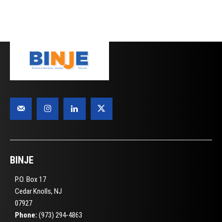
BINJE
P.O. Box 17
Cedar Knolls, NJ
07927
Phone:
(973) 294-4863