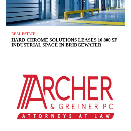
REAL ESTATE
HARD CHROME SOLUTIONS LEASES 16,800 SF
INDUSTRIAL SPACE IN BRIDGEWATER