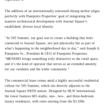
The addition of an internationally renowned dining anchor aligns
perfectly with Panepinto Properties’ goal of integrating the
massive architectural development with Journal Square’s
established, diverse local identity.
“At 505 Summit, our goal was to create a building that feels
connected to Journal Square, not just physically but as part of
what’s happening in the neighborhood day to day,” said Joseph A.
Panepinto Sr., President & CEO of Panepinto Properties.
“MENSHO brings something truly distinctive to the retail space,
and it’s the kind of operator that serves as an extended amenity
for our residents and the wider community.”
The commercial lease comes amid a highly successful residential
rollout for 505 Summit, which sits directly adjacent to the
Journal Square PATH station. Designed by HLW International,
the tower features 605 studio, one-, two-, and three-bedroom
luxury residences, with rents starting from the $3,100s.